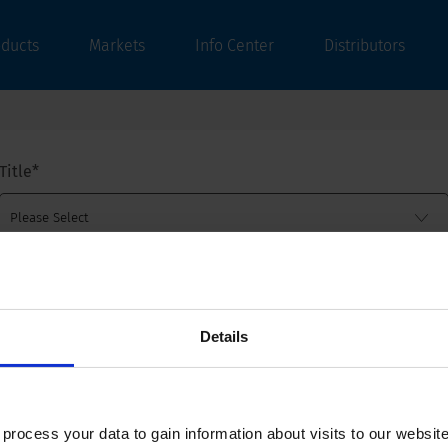
oducts
Markets
Info Center
Distributors
Title
*
First name
*
Details
Last name
*
ocess your data to gain information about visits to our websit