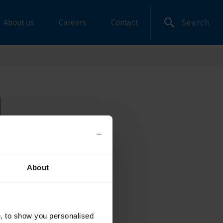
Search
About us
Careers
Contact
About
e, to show you personalised