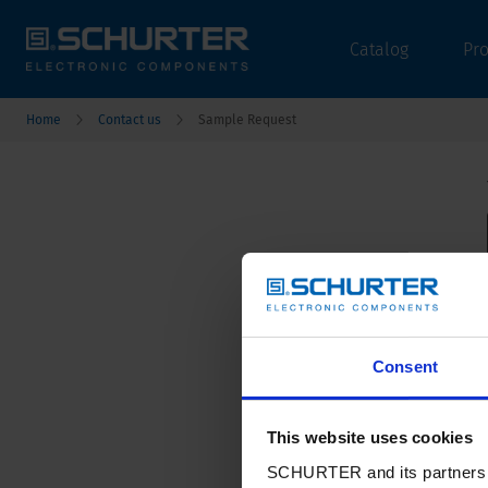
Catalog
Pr
Home
Contact us
Sample Request
Consent
This website uses cookies
SCHURTER and its partners pr