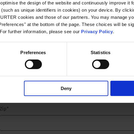
optimise the design of the website and continuously improve it f
(such as unique identifiers in cookies) on your device. By clickin
Email
*
CHURTER cookies and those of our partners. You may manage you
references" at the bottom of the page. These choices will be sig
 For further information, please see our
Privacy Policy
.
Company name
*
Preferences
Statistics
Street name and number
*
Deny
Zip
*