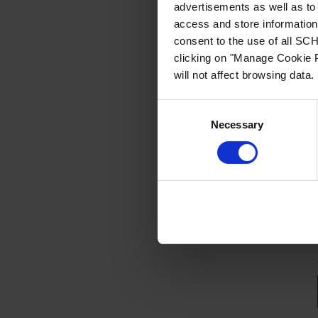
advertisements as well as to 
access and store information 
consent to the use of all S
clicking on "Manage Cookie P
will not affect browsing data.
Consent
Necessary
Selection