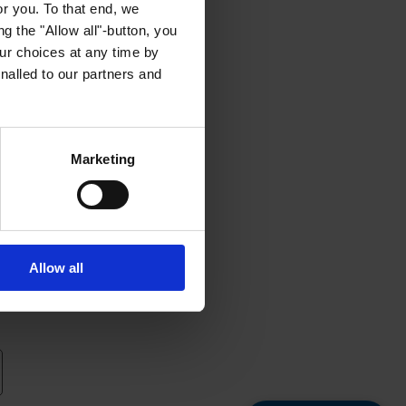
or you. To that end, we
g the "Allow all"-button, you
r choices at any time by
nalled to our partners and
Marketing
Allow all