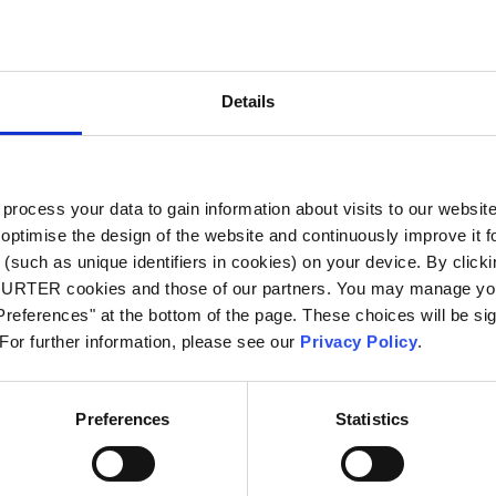
City
*
Details
Country
*
ocess your data to gain information about visits to our websit
optimise the design of the website and continuously improve it f
Phone
(such as unique identifiers in cookies) on your device. By clickin
CHURTER cookies and those of our partners. You may manage you
references" at the bottom of the page. These choices will be sig
 For further information, please see our
Privacy Policy
.
Message
*
Preferences
Statistics