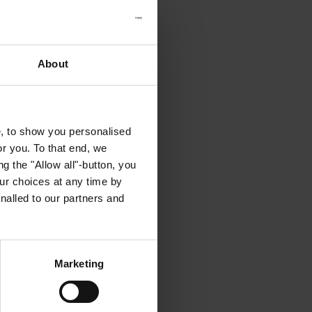
About
e, to show you personalised
or you. To that end, we
g the "Allow all"-button, you
r choices at any time by
nalled to our partners and
Marketing