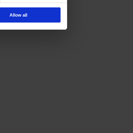
Allow all