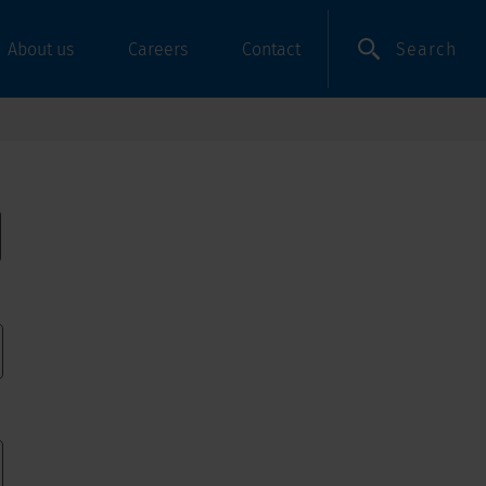
Search
About us
Careers
Contact