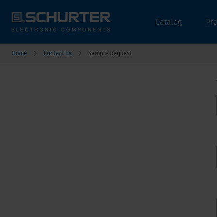
Catalog
Pr
Home
Contact us
Sample Request