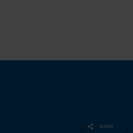
SHARE