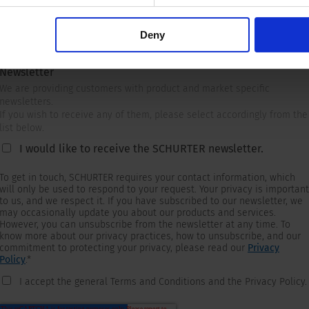
Deny
Newsletter
We are providing customers with product and market specific
newsletters.
If you wish to receive any of them, please select accordingly from the
list below.
I would like to receive the SCHURTER newsletter.
To get in touch, SCHURTER requires your contact information, which
will only be used to respond to your request. Your privacy is important
to us, and we respect it. If you have subscribed to our newsletter, we
may occasionally update you about our products and services.
However, you can unsubscribe from the newsletter at any time. To
know more about our privacy practices, how to unsubscribe, and our
commitment to protecting your privacy, please read our
Privacy
Policy
.
*
I accept the general Terms and Conditions and the Privacy Policy.