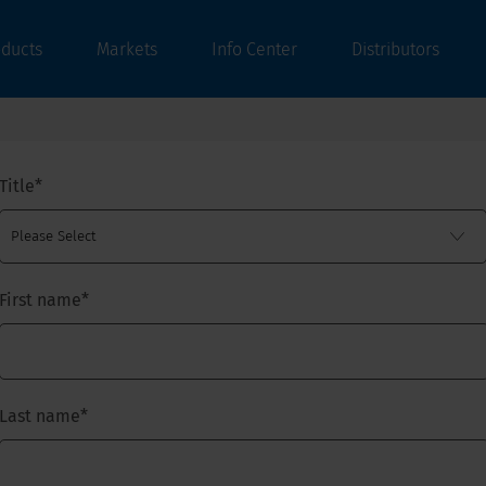
oducts
Markets
Info Center
Distributors
Title
*
First name
*
Last name
*