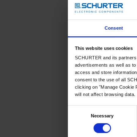
Consent
This website uses cookies
SCHURTER and its partners pr
advertisements as well as to 
access and store information 
consent to the use of all S
clicking on "Manage Cookie P
will not affect browsing data.
Consent
Necessary
Selection