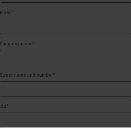
Email
*
Company name
*
Street name and number
*
Zip
*