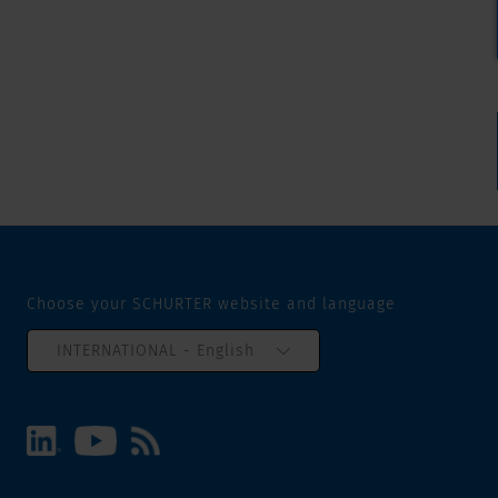
Choose your SCHURTER website and language
INTERNATIONAL - English