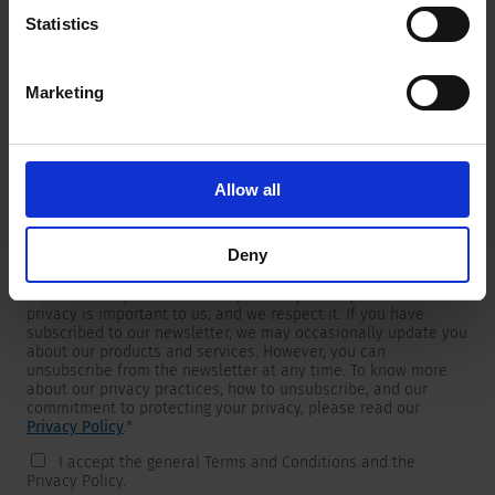
Statistics
Marketing
Newsletter
We are providing customers with product and market specific
newsletters.
If you wish to receive any of them, please select accordingly
Allow all
from the list below.
I would like to receive the SCHURTER newsletter.
Deny
To get in touch, SCHURTER requires your contact information,
which will only be used to respond to your request. Your
privacy is important to us, and we respect it. If you have
subscribed to our newsletter, we may occasionally update you
about our products and services. However, you can
unsubscribe from the newsletter at any time. To know more
about our privacy practices, how to unsubscribe, and our
commitment to protecting your privacy, please read our
Privacy Policy
.
*
I accept the general Terms and Conditions and the
Privacy Policy.