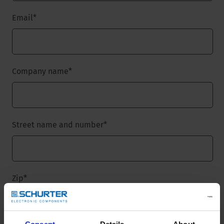
Email
*
Company name
*
Street name and number
*
Zip
*