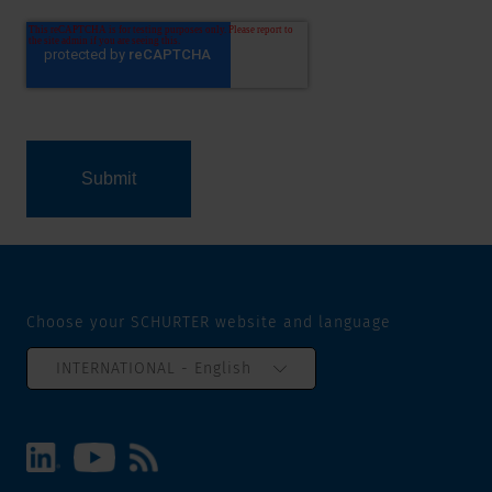
Choose your SCHURTER website and language
INTERNATIONAL - English