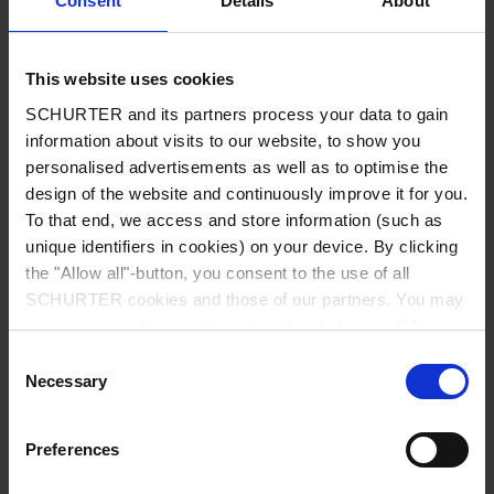
Consent
Details
About
City
*
This website uses cookies
SCHURTER and its partners process your data to gain
Country
*
information about visits to our website, to show you
personalised advertisements as well as to optimise the
design of the website and continuously improve it for you.
To that end, we access and store information (such as
unique identifiers in cookies) on your device. By clicking
Phone
the "Allow all"-button, you consent to the use of all
SCHURTER cookies and those of our partners. You may
manage your choices at any time by clicking on "Manage
Cookie Preferences" at the bottom of the page. These
Consent
Message
*
choices will be signalled to our partners and will not affect
Necessary
Selection
browsing data. For further information, please see our
Privacy Policy
.
Preferences