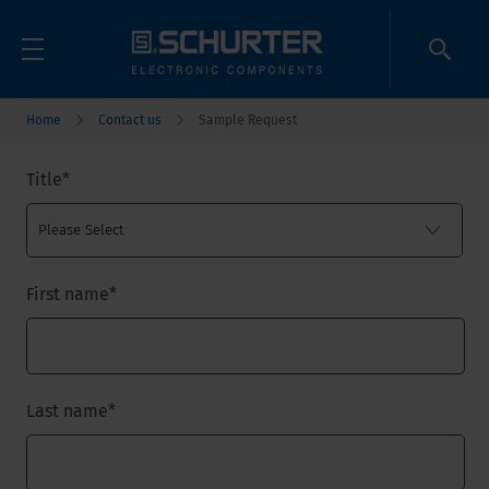
Home
Contact us
Sample Request
Title
*
First name
*
Last name
*