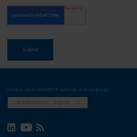
Choose your SCHURTER website and language
INTERNATIONAL - English