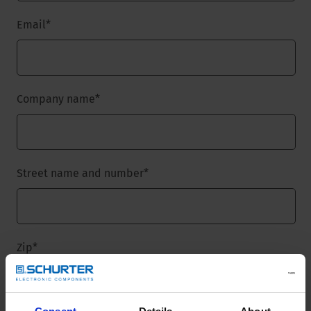
Email
*
Company name
*
Street name and number
*
Zip
*