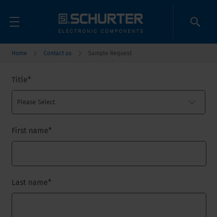
Home
Contact us
Sample Request
Title
*
First name
*
Last name
*