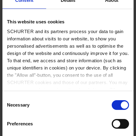
Consent
Details
About
City
*
This website uses cookies
SCHURTER and its partners process your data to gain
Country
*
information about visits to our website, to show you
personalised advertisements as well as to optimise the
design of the website and continuously improve it for you.
To that end, we access and store information (such as
unique identifiers in cookies) on your device. By clicking
Phone
the "Allow all"-button, you consent to the use of all
SCHURTER cookies and those of our partners. You may
manage your choices at any time by clicking on "Manage
Cookie Preferences" at the bottom of the page. These
Consent
Message
*
choices will be signalled to our partners and will not affect
Necessary
Selection
browsing data. For further information, please see our
Privacy Policy
.
Preferences