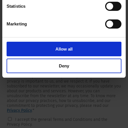
Statistics
Marketing
Newsletter
We are providing customers with product and market specific
newsletters.
If you wish to receive any of them, please select accordingly
Allow all
from the list below.
I would like to receive the SCHURTER newsletter.
Deny
To get in touch, SCHURTER requires your contact information,
which will only be used to respond to your request. Your
privacy is important to us, and we respect it. If you have
subscribed to our newsletter, we may occasionally update you
about our products and services. However, you can
unsubscribe from the newsletter at any time. To know more
about our privacy practices, how to unsubscribe, and our
commitment to protecting your privacy, please read our
Privacy Policy
.
*
I accept the general Terms and Conditions and the
Privacy Policy.