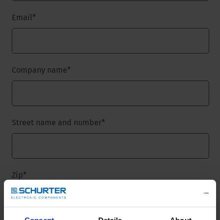
Email
*
Company name
*
Street name and number
*
Zip
*