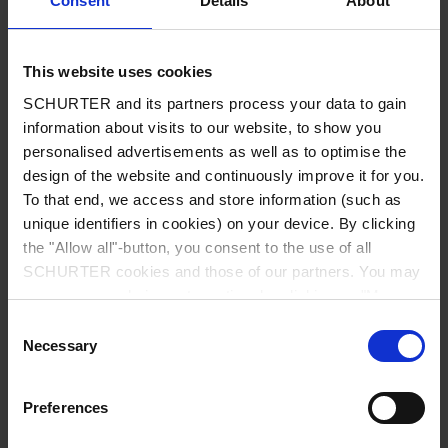
Consent
Details
About
City
*
This website uses cookies
SCHURTER and its partners process your data to gain
Country
*
information about visits to our website, to show you
personalised advertisements as well as to optimise the
design of the website and continuously improve it for you.
To that end, we access and store information (such as
unique identifiers in cookies) on your device. By clicking
Phone
the "Allow all"-button, you consent to the use of all
SCHURTER cookies and those of our partners. You may
manage your choices at any time by clicking on "Manage
Cookie Preferences" at the bottom of the page. These
Consent
Message
*
choices will be signalled to our partners and will not affect
Necessary
Selection
browsing data. For further information, please see our
Privacy Policy
.
Preferences