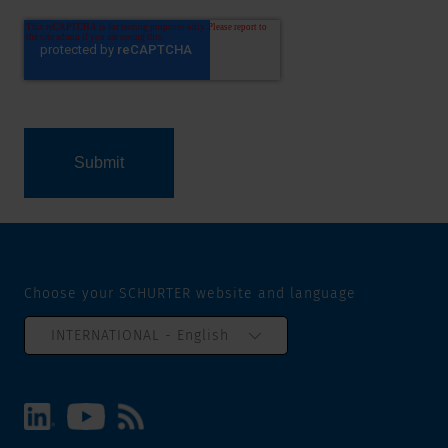
Choose your SCHURTER website and language
INTERNATIONAL - English