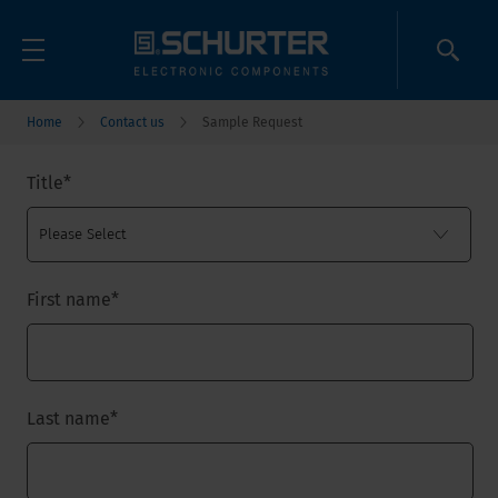
Home
Contact us
Sample Request
Title
*
First name
*
Last name
*