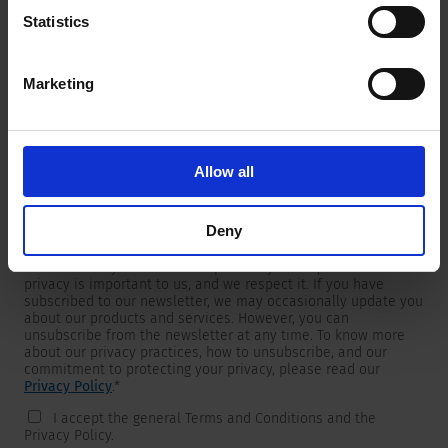
Statistics
Marketing
Newsletter
We are providing customers with product and market specific
newsletters.
If you wish to receive any of them, please select accordingly
Allow all
from the list below.
I would like to receive the SCHURTER newsletter.
Deny
To get in touch, SCHURTER requires your contact information,
which will only be used to respond to your request. Your
privacy is important to us, and we respect it. If you have
subscribed to our newsletter, we may occasionally update you
about our products and services. However, you can
unsubscribe from the newsletter at any time. To know more
about our privacy practices, how to unsubscribe, and our
commitment to protecting your privacy, please read our
Privacy Policy
.
*
I accept the general Terms and Conditions and the
Privacy Policy.