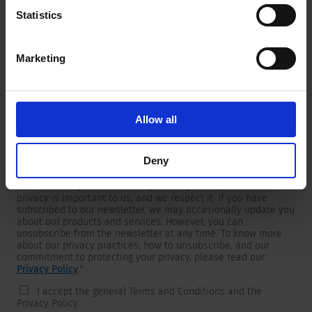
Statistics
Marketing
Newsletter
We are providing customers with product and market specific
newsletters.
If you wish to receive any of them, please select accordingly
Allow all
from the list below.
I would like to receive the SCHURTER newsletter.
Deny
To get in touch, SCHURTER requires your contact information,
which will only be used to respond to your request. Your
privacy is important to us, and we respect it. If you have
subscribed to our newsletter, we may occasionally update you
about our products and services. However, you can
unsubscribe from the newsletter at any time. To know more
about our privacy practices, how to unsubscribe, and our
commitment to protecting your privacy, please read our
Privacy Policy
.
*
I accept the general Terms and Conditions and the
Privacy Policy.