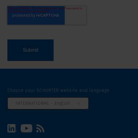
Choose your SCHURTER website and language
INTERNATIONAL - English