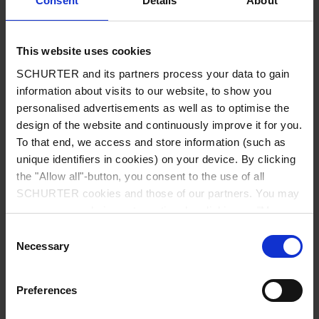
Consent
Details
About
City
*
This website uses cookies
SCHURTER and its partners process your data to gain
Country
*
information about visits to our website, to show you
personalised advertisements as well as to optimise the
design of the website and continuously improve it for you.
To that end, we access and store information (such as
unique identifiers in cookies) on your device. By clicking
Phone
the "Allow all"-button, you consent to the use of all
SCHURTER cookies and those of our partners. You may
manage your choices at any time by clicking on "Manage
Cookie Preferences" at the bottom of the page. These
Consent
Message
*
choices will be signalled to our partners and will not affect
Necessary
Selection
browsing data. For further information, please see our
Privacy Policy
.
Preferences