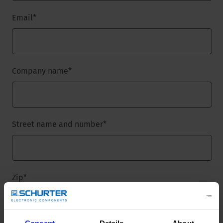
Email
*
Company name
*
Street name and number
*
Zip
*