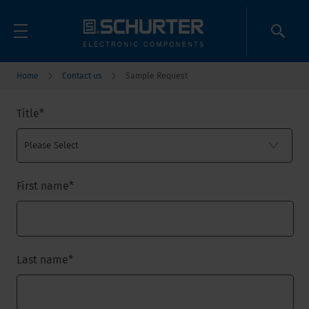
Home
Contact us
Sample Request
Title
*
First name
*
Last name
*