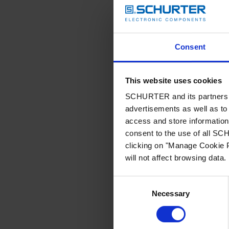
Consent
This website uses cookies
SCHURTER and its partners pr
advertisements as well as to 
access and store information 
consent to the use of all S
clicking on "Manage Cookie P
will not affect browsing data.
Consent
Necessary
Selection