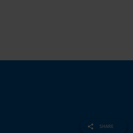
SHARE