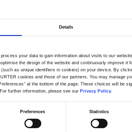
City
*
Details
Country
*
ocess your data to gain information about visits to our websit
optimise the design of the website and continuously improve it f
Phone
(such as unique identifiers in cookies) on your device. By clickin
CHURTER cookies and those of our partners. You may manage you
references" at the bottom of the page. These choices will be sig
 For further information, please see our
Privacy Policy
.
Message
*
Preferences
Statistics