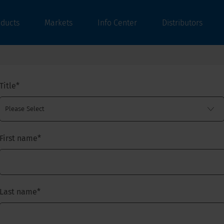
oducts
Markets
Info Center
Distributors
Title
*
First name
*
Last name
*