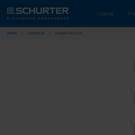
Catalog
Pr
Home
Contact us
Sample Request