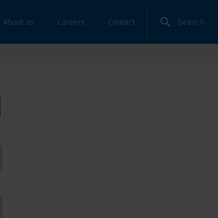
Search
About us
Careers
Contact