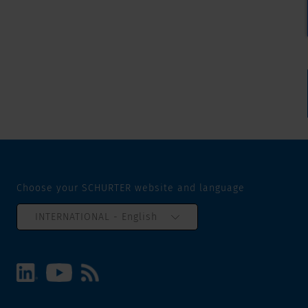
Choose your SCHURTER website and language
INTERNATIONAL - English