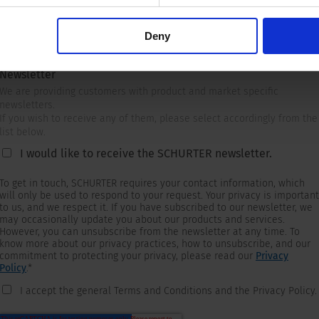
Deny
Newsletter
We are providing customers with product and market specific
newsletters.
If you wish to receive any of them, please select accordingly from the
list below.
I would like to receive the SCHURTER newsletter.
To get in touch, SCHURTER requires your contact information, which
will only be used to respond to your request. Your privacy is important
to us, and we respect it. If you have subscribed to our newsletter, we
may occasionally update you about our products and services.
However, you can unsubscribe from the newsletter at any time. To
know more about our privacy practices, how to unsubscribe, and our
commitment to protecting your privacy, please read our
Privacy
Policy
.
*
I accept the general Terms and Conditions and the Privacy Policy.