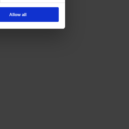
Allow all