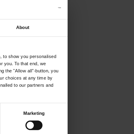
About
e, to show you personalised
or you. To that end, we
g the "Allow all"-button, you
r choices at any time by
nalled to our partners and
Marketing