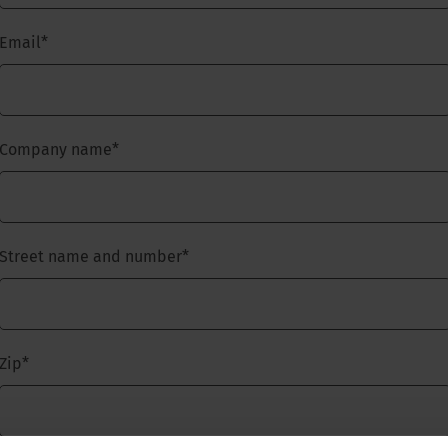
Email
*
Company name
*
Street name and number
*
Zip
*