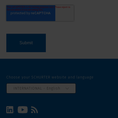
Choose your SCHURTER website and language
INTERNATIONAL - English