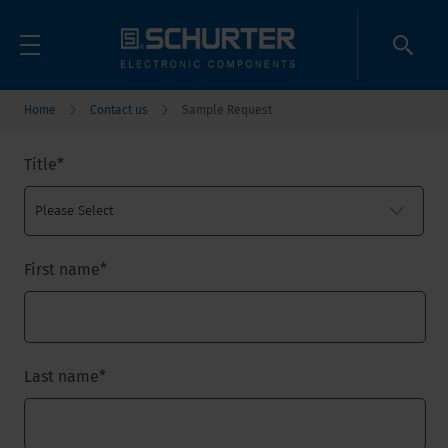
Home
Contact us
Sample Request
Title
*
First name
*
Last name
*