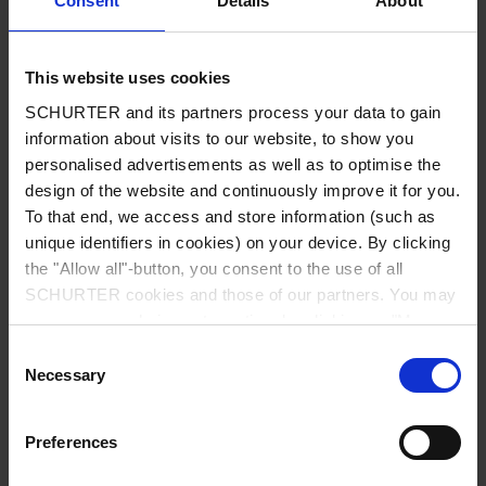
Consent
Details
About
City
*
This website uses cookies
SCHURTER and its partners process your data to gain
Country
*
information about visits to our website, to show you
personalised advertisements as well as to optimise the
design of the website and continuously improve it for you.
To that end, we access and store information (such as
unique identifiers in cookies) on your device. By clicking
Phone
the "Allow all"-button, you consent to the use of all
SCHURTER cookies and those of our partners. You may
manage your choices at any time by clicking on "Manage
Cookie Preferences" at the bottom of the page. These
Consent
Message
*
choices will be signalled to our partners and will not affect
Necessary
Selection
browsing data. For further information, please see our
Privacy Policy
.
Preferences