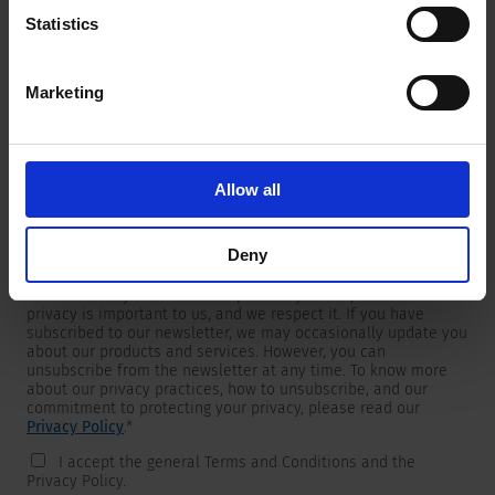
Statistics
Marketing
Newsletter
We are providing customers with product and market specific
newsletters.
If you wish to receive any of them, please select accordingly
Allow all
from the list below.
I would like to receive the SCHURTER newsletter.
Deny
To get in touch, SCHURTER requires your contact information,
which will only be used to respond to your request. Your
privacy is important to us, and we respect it. If you have
subscribed to our newsletter, we may occasionally update you
about our products and services. However, you can
unsubscribe from the newsletter at any time. To know more
about our privacy practices, how to unsubscribe, and our
commitment to protecting your privacy, please read our
Privacy Policy
.
*
I accept the general Terms and Conditions and the
Privacy Policy.