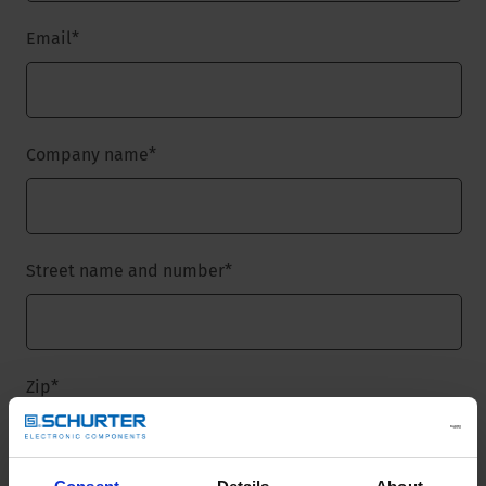
Email
*
Company name
*
Street name and number
*
Zip
*