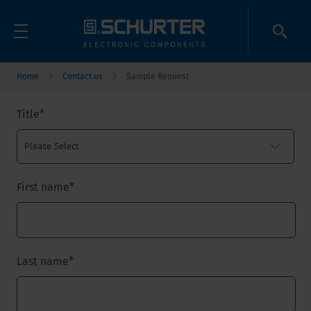
Home
Contact us
Sample Request
Title
*
First name
*
Last name
*