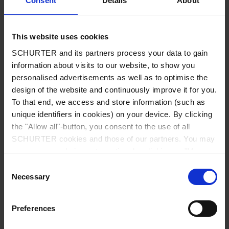
Consent
Details
About
City
*
This website uses cookies
SCHURTER and its partners process your data to gain
Country
*
information about visits to our website, to show you
personalised advertisements as well as to optimise the
design of the website and continuously improve it for you.
To that end, we access and store information (such as
unique identifiers in cookies) on your device. By clicking
Phone
the "Allow all"-button, you consent to the use of all
SCHURTER cookies and those of our partners. You may
manage your choices at any time by clicking on "Manage
Cookie Preferences" at the bottom of the page. These
Consent
Message
*
choices will be signalled to our partners and will not affect
Necessary
Selection
browsing data. For further information, please see our
Privacy Policy
.
Preferences