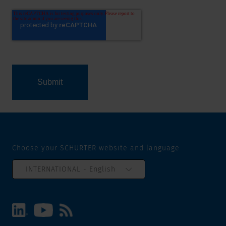
Choose your SCHURTER website and language
INTERNATIONAL - English