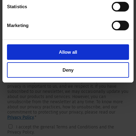
Statistics
Marketing
Newsletter
We are providing customers with product and market specific
newsletters.
If you wish to receive any of them, please select accordingly
Allow all
from the list below.
I would like to receive the SCHURTER newsletter.
Deny
To get in touch, SCHURTER requires your contact information,
which will only be used to respond to your request. Your
privacy is important to us, and we respect it. If you have
subscribed to our newsletter, we may occasionally update you
about our products and services. However, you can
unsubscribe from the newsletter at any time. To know more
about our privacy practices, how to unsubscribe, and our
commitment to protecting your privacy, please read our
Privacy Policy
.
*
I accept the general Terms and Conditions and the
Privacy Policy.