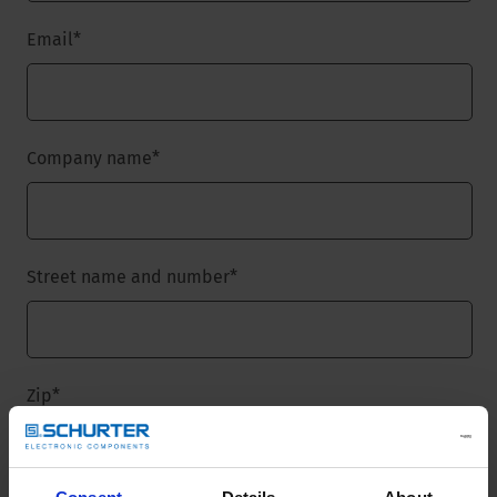
Email
*
Company name
*
Street name and number
*
Zip
*