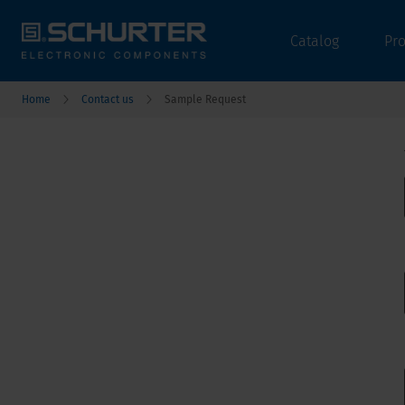
Catalog
Pr
Home
Contact us
Sample Request