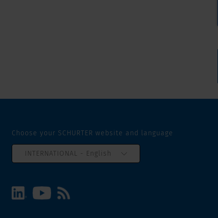
Choose your SCHURTER website and language
INTERNATIONAL - English