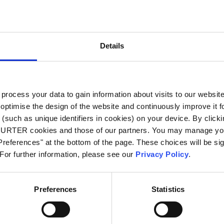
City
*
Details
Country
*
ocess your data to gain information about visits to our websit
optimise the design of the website and continuously improve it f
Phone
(such as unique identifiers in cookies) on your device. By clickin
CHURTER cookies and those of our partners. You may manage you
references" at the bottom of the page. These choices will be sig
 For further information, please see our
Privacy Policy
.
Message
*
Preferences
Statistics