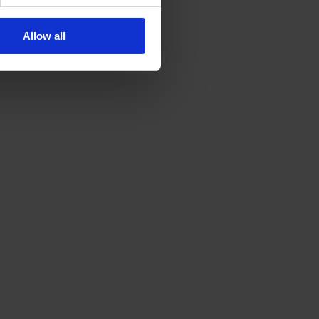
Allow all