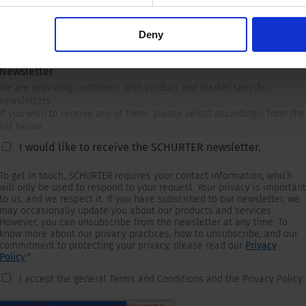
Deny
Newsletter
We are providing customers with product and market specific
newsletters.
If you wish to receive any of them, please select accordingly from the
list below.
I would like to receive the SCHURTER newsletter.
To get in touch, SCHURTER requires your contact information, which
will only be used to respond to your request. Your privacy is important
to us, and we respect it. If you have subscribed to our newsletter, we
may occasionally update you about our products and services.
However, you can unsubscribe from the newsletter at any time. To
know more about our privacy practices, how to unsubscribe, and our
commitment to protecting your privacy, please read our
Privacy
Policy
.
*
I accept the general Terms and Conditions and the Privacy Policy.