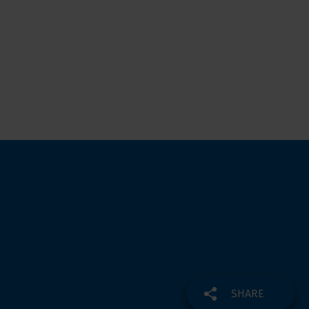
SHARE