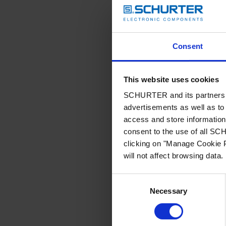
Consent
This website uses cookies
SCHURTER and its partners pr
advertisements as well as to 
access and store information 
consent to the use of all S
clicking on "Manage Cookie P
will not affect browsing data.
Consent
Necessary
Selection