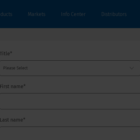
oducts
Markets
Info Center
Distributors
Title
*
First name
*
Last name
*