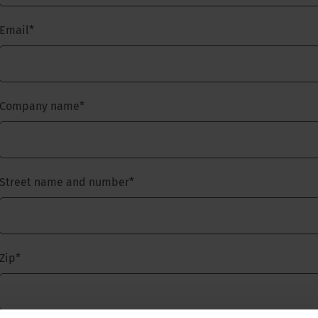
Email
*
Company name
*
Street name and number
*
Zip
*