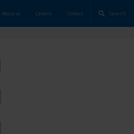
Search
About us
Careers
Contact