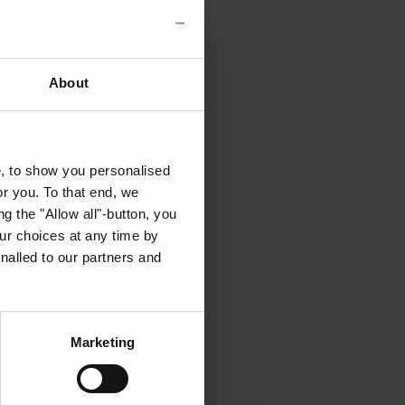
About
e, to show you personalised
or you. To that end, we
g the "Allow all"-button, you
r choices at any time by
nalled to our partners and
Marketing