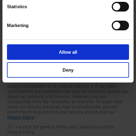
Statistics
Marketing
Newsletter
We are providing customers with product and market specific
newsletters.
If you wish to receive any of them, please select accordingly
Allow all
from the list below.
I would like to receive the SCHURTER newsletter.
Deny
To get in touch, SCHURTER requires your contact information,
which will only be used to respond to your request. Your
privacy is important to us, and we respect it. If you have
subscribed to our newsletter, we may occasionally update you
about our products and services. However, you can
unsubscribe from the newsletter at any time. To know more
about our privacy practices, how to unsubscribe, and our
commitment to protecting your privacy, please read our
Privacy Policy
.
*
I accept the general Terms and Conditions and the
Privacy Policy.