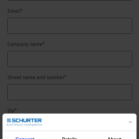
Email
*
Company name
*
Street name and number
*
Zip
*