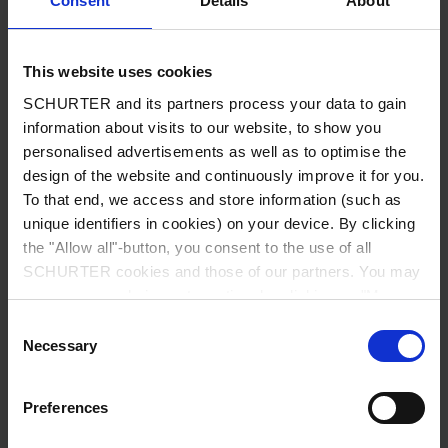
Consent
Details
About
City
*
This website uses cookies
SCHURTER and its partners process your data to gain
Country
*
information about visits to our website, to show you
personalised advertisements as well as to optimise the
design of the website and continuously improve it for you.
To that end, we access and store information (such as
unique identifiers in cookies) on your device. By clicking
Phone
the "Allow all"-button, you consent to the use of all
SCHURTER cookies and those of our partners. You may
manage your choices at any time by clicking on "Manage
Cookie Preferences" at the bottom of the page. These
Consent
Message
*
choices will be signalled to our partners and will not affect
Necessary
Selection
browsing data. For further information, please see our
Privacy Policy
.
Preferences