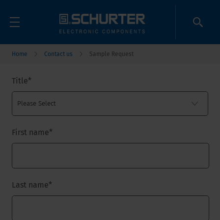
Home
Contact us
Sample Request
Title
*
First name
*
Last name
*