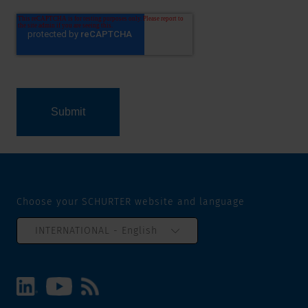
Choose your SCHURTER website and language
INTERNATIONAL - English