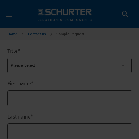
Home
Contact us
Sample Request
Title
*
First name
*
Last name
*