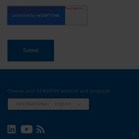
Choose your SCHURTER website and language
INTERNATIONAL - English