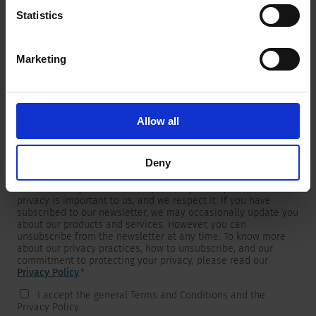
Statistics
Marketing
Newsletter
We are providing customers with product and market specific
newsletters.
If you wish to receive any of them, please select accordingly
Allow all
from the list below.
I would like to receive the SCHURTER newsletter.
Deny
To get in touch, SCHURTER requires your contact information,
which will only be used to respond to your request. Your
privacy is important to us, and we respect it. If you have
subscribed to our newsletter, we may occasionally update you
about our products and services. However, you can
unsubscribe from the newsletter at any time. To know more
about our privacy practices, how to unsubscribe, and our
commitment to protecting your privacy, please read our
Privacy Policy
.
*
I accept the general Terms and Conditions and the
Privacy Policy.