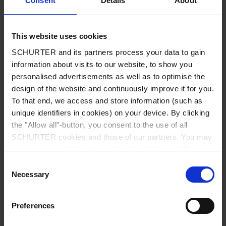
Consent
Details
About
City
*
This website uses cookies
SCHURTER and its partners process your data to gain
Country
*
information about visits to our website, to show you
personalised advertisements as well as to optimise the
design of the website and continuously improve it for you.
To that end, we access and store information (such as
unique identifiers in cookies) on your device. By clicking
Phone
the "Allow all"-button, you consent to the use of all
SCHURTER cookies and those of our partners. You may
manage your choices at any time by clicking on "Manage
Cookie Preferences" at the bottom of the page. These
Consent
Message
*
choices will be signalled to our partners and will not affect
Necessary
Selection
browsing data. For further information, please see our
Privacy Policy
.
Preferences