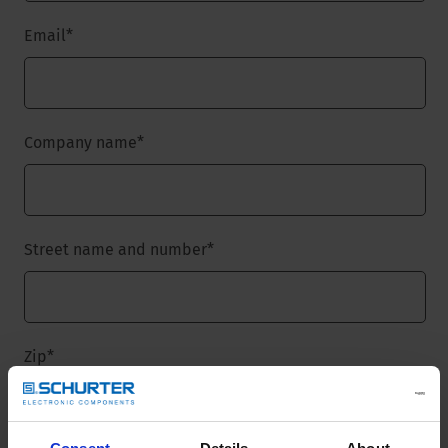
Email
*
Company name
*
Street name and number
*
Zip
*