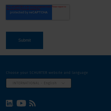
Choose your SCHURTER website and language
INTERNATIONAL - English