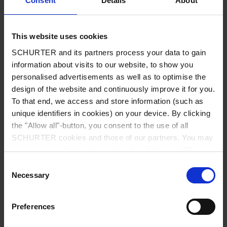
Consent
Details
About
City
*
This website uses cookies
SCHURTER and its partners process your data to gain
Country
*
information about visits to our website, to show you
personalised advertisements as well as to optimise the
design of the website and continuously improve it for you.
To that end, we access and store information (such as
unique identifiers in cookies) on your device. By clicking
Phone
the "Allow all"-button, you consent to the use of all
SCHURTER cookies and those of our partners. You may
manage your choices at any time by clicking on "Manage
Cookie Preferences" at the bottom of the page. These
Consent
Message
*
choices will be signalled to our partners and will not affect
Necessary
Selection
browsing data. For further information, please see our
Privacy Policy
.
Preferences