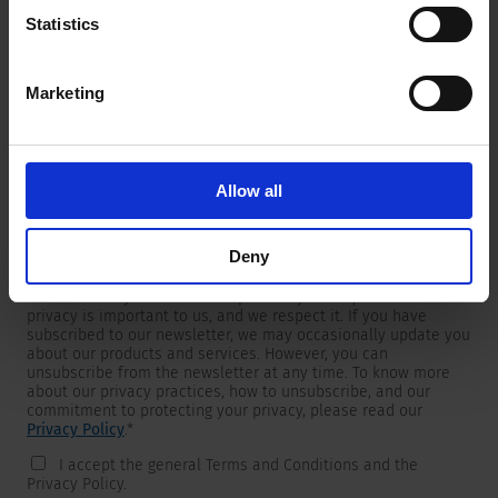
Statistics
Marketing
Newsletter
We are providing customers with product and market specific
newsletters.
If you wish to receive any of them, please select accordingly
Allow all
from the list below.
I would like to receive the SCHURTER newsletter.
Deny
To get in touch, SCHURTER requires your contact information,
which will only be used to respond to your request. Your
privacy is important to us, and we respect it. If you have
subscribed to our newsletter, we may occasionally update you
about our products and services. However, you can
unsubscribe from the newsletter at any time. To know more
about our privacy practices, how to unsubscribe, and our
commitment to protecting your privacy, please read our
Privacy Policy
.
*
I accept the general Terms and Conditions and the
Privacy Policy.