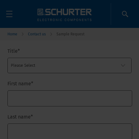
Home
Contact us
Sample Request
Title
*
First name
*
Last name
*