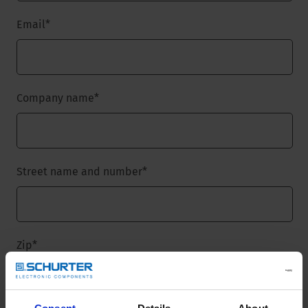
Email
*
Company name
*
Street name and number
*
Zip
*