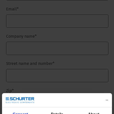
Email
*
Company name
*
Street name and number
*
Zip
*