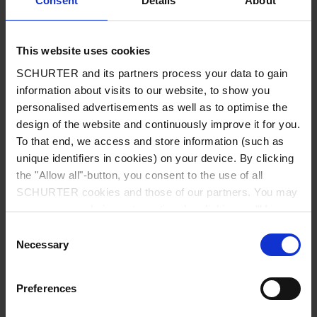
Consent
Details
About
City
*
This website uses cookies
SCHURTER and its partners process your data to gain
Country
*
information about visits to our website, to show you
personalised advertisements as well as to optimise the
design of the website and continuously improve it for you.
To that end, we access and store information (such as
unique identifiers in cookies) on your device. By clicking
Phone
the "Allow all"-button, you consent to the use of all
SCHURTER cookies and those of our partners. You may
manage your choices at any time by clicking on "Manage
Cookie Preferences" at the bottom of the page. These
Consent
Message
*
choices will be signalled to our partners and will not affect
Necessary
Selection
browsing data. For further information, please see our
Privacy Policy
.
Preferences