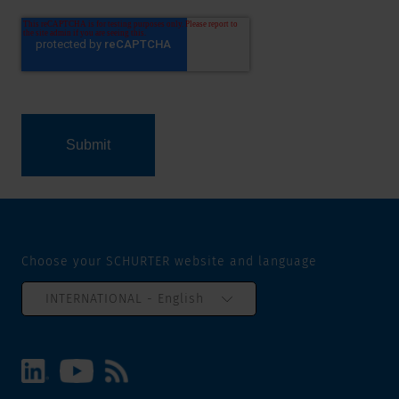
Choose your SCHURTER website and language
INTERNATIONAL - English