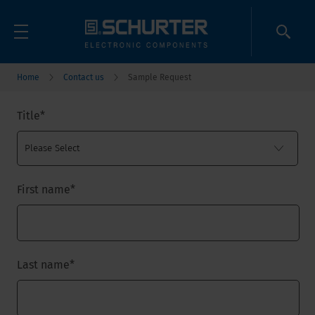
Home
Contact us
Sample Request
Title
*
First name
*
Last name
*