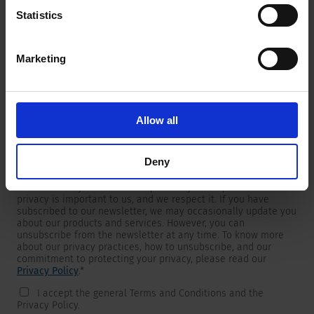
Statistics
Marketing
Newsletter
We are providing customers with product and market specific
newsletters.
If you wish to receive any of them, please select accordingly
Allow all
from the list below.
I would like to receive the SCHURTER newsletter.
Deny
To get in touch, SCHURTER requires your contact information,
which will only be used to respond to your request. Your
privacy is important to us, and we respect it. If you have
subscribed to our newsletter, we may occasionally update you
about our products and services. However, you can
unsubscribe from the newsletter at any time. To know more
about our privacy practices, how to unsubscribe, and our
commitment to protecting your privacy, please read our
Privacy Policy
.
*
I accept the general Terms and Conditions and the
Privacy Policy.