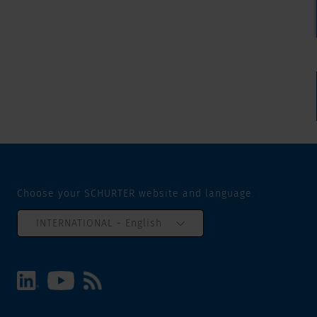
Choose your SCHURTER website and language
INTERNATIONAL - English