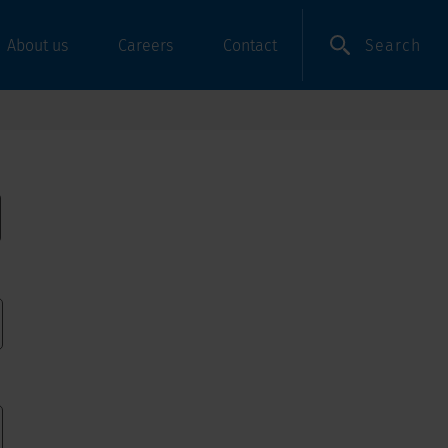
Search
About us
Careers
Contact