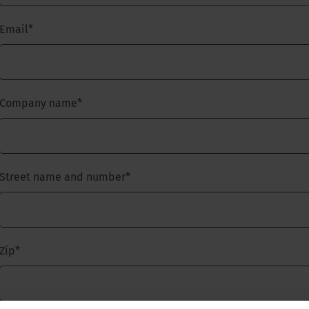
Email
*
Company name
*
Street name and number
*
Zip
*