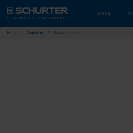
Catalog
Pr
Home
Contact us
Sample Request