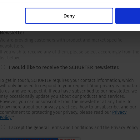
Deny
Newsletter
We are providing customers with product and market specific
newsletters.
If you wish to receive any of them, please select accordingly from the
list below.
I would like to receive the SCHURTER newsletter.
To get in touch, SCHURTER requires your contact information, which
will only be used to respond to your request. Your privacy is important
to us, and we respect it. If you have subscribed to our newsletter, we
may occasionally update you about our products and services.
However, you can unsubscribe from the newsletter at any time. To
know more about our privacy practices, how to unsubscribe, and our
commitment to protecting your privacy, please read our
Privacy
Policy
.
*
I accept the general Terms and Conditions and the Privacy Policy.