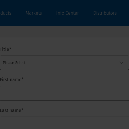
oducts
Markets
Info Center
Distributors
Title
*
First name
*
Last name
*