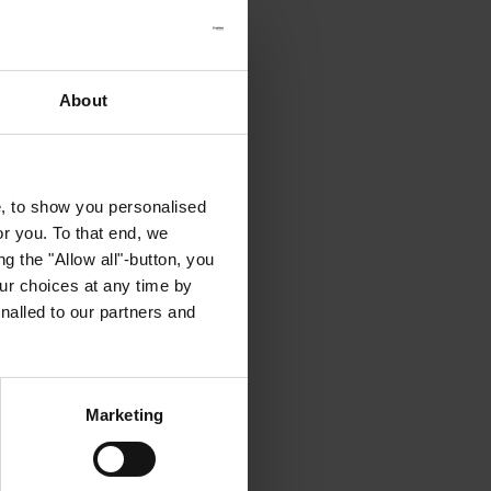
About
e, to show you personalised
or you. To that end, we
g the "Allow all"-button, you
r choices at any time by
nalled to our partners and
Marketing