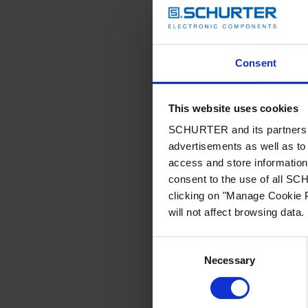
Consent
This website uses cookies
SCHURTER and its partners pr
advertisements as well as to 
access and store information 
consent to the use of all S
clicking on "Manage Cookie P
will not affect browsing data.
Consent
Necessary
Selection