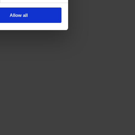
Allow all