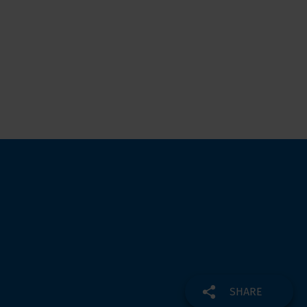
SHARE