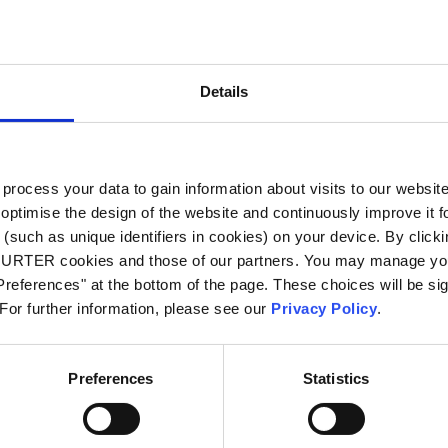
City
*
Details
Country
*
ocess your data to gain information about visits to our websit
optimise the design of the website and continuously improve it f
Phone
(such as unique identifiers in cookies) on your device. By clickin
CHURTER cookies and those of our partners. You may manage you
references" at the bottom of the page. These choices will be sig
 For further information, please see our
Privacy Policy
.
Message
*
Preferences
Statistics