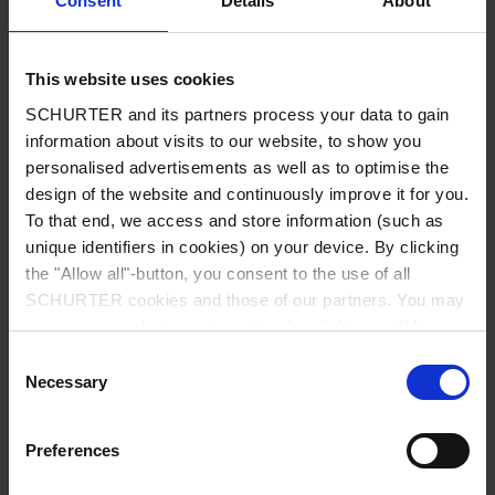
Consent
Details
About
City
*
This website uses cookies
SCHURTER and its partners process your data to gain
Country
*
information about visits to our website, to show you
personalised advertisements as well as to optimise the
design of the website and continuously improve it for you.
To that end, we access and store information (such as
unique identifiers in cookies) on your device. By clicking
Phone
the "Allow all"-button, you consent to the use of all
SCHURTER cookies and those of our partners. You may
manage your choices at any time by clicking on "Manage
Cookie Preferences" at the bottom of the page. These
Consent
Message
*
choices will be signalled to our partners and will not affect
Necessary
Selection
browsing data. For further information, please see our
Privacy Policy
.
Preferences