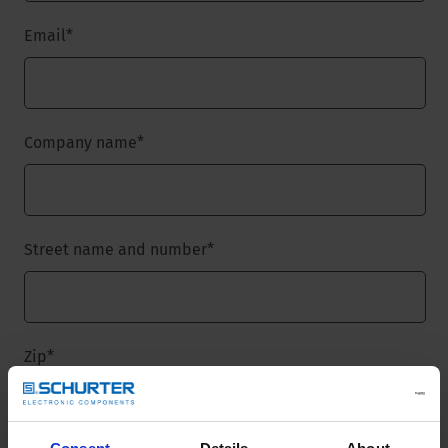
Email
*
Company name
*
Street name and number
*
Zip
*