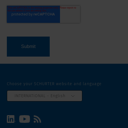
Choose your SCHURTER website and language
INTERNATIONAL - English