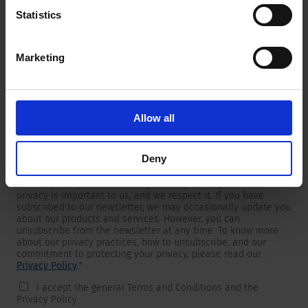
Statistics
Marketing
Newsletter
We are providing customers with product and market specific
newsletters.
If you wish to receive any of them, please select accordingly
Allow all
from the list below.
I would like to receive the SCHURTER newsletter.
Deny
To get in touch, SCHURTER requires your contact information,
which will only be used to respond to your request. Your
privacy is important to us, and we respect it. If you have
subscribed to our newsletter, we may occasionally update you
about our products and services. However, you can
unsubscribe from the newsletter at any time. To know more
about our privacy practices, how to unsubscribe, and our
commitment to protecting your privacy, please read our
Privacy Policy
.
*
I accept the general Terms and Conditions and the
Privacy Policy.