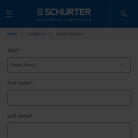
Home
Contact us
Sample Request
Title
*
First name
*
Last name
*