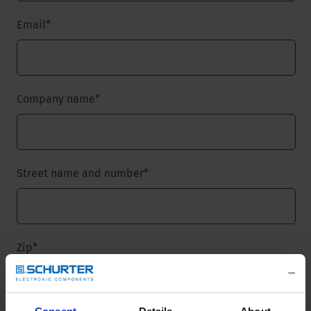
Email
*
Company name
*
Street name and number
*
Zip
*