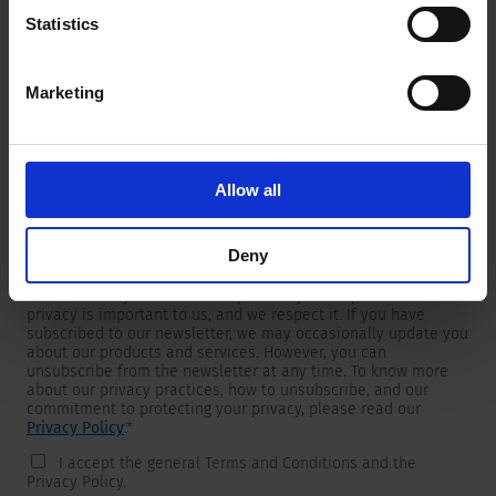
Statistics
Marketing
Newsletter
We are providing customers with product and market specific
newsletters.
If you wish to receive any of them, please select accordingly
Allow all
from the list below.
I would like to receive the SCHURTER newsletter.
Deny
To get in touch, SCHURTER requires your contact information,
which will only be used to respond to your request. Your
privacy is important to us, and we respect it. If you have
subscribed to our newsletter, we may occasionally update you
about our products and services. However, you can
unsubscribe from the newsletter at any time. To know more
about our privacy practices, how to unsubscribe, and our
commitment to protecting your privacy, please read our
Privacy Policy
.
*
I accept the general Terms and Conditions and the
Privacy Policy.