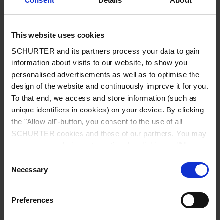
Consent
Details
About
City
*
This website uses cookies
SCHURTER and its partners process your data to gain
Country
*
information about visits to our website, to show you
personalised advertisements as well as to optimise the
design of the website and continuously improve it for you.
To that end, we access and store information (such as
unique identifiers in cookies) on your device. By clicking
Phone
the "Allow all"-button, you consent to the use of all
SCHURTER cookies and those of our partners. You may
manage your choices at any time by clicking on "Manage
Cookie Preferences" at the bottom of the page. These
Consent
Message
*
choices will be signalled to our partners and will not affect
Necessary
Selection
browsing data. For further information, please see our
Privacy Policy
.
Preferences