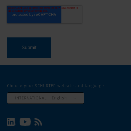
Choose your SCHURTER website and language
INTERNATIONAL - English