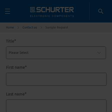
Home
Contact us
Sample Request
Title
*
First name
*
Last name
*