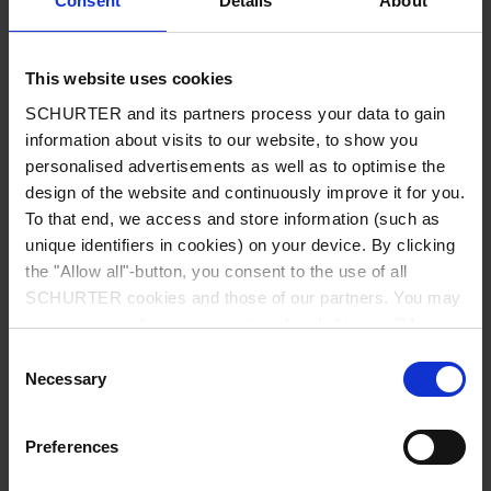
Consent
Details
About
City
*
This website uses cookies
SCHURTER and its partners process your data to gain
Country
*
information about visits to our website, to show you
personalised advertisements as well as to optimise the
design of the website and continuously improve it for you.
To that end, we access and store information (such as
unique identifiers in cookies) on your device. By clicking
Phone
the "Allow all"-button, you consent to the use of all
SCHURTER cookies and those of our partners. You may
manage your choices at any time by clicking on "Manage
Cookie Preferences" at the bottom of the page. These
Consent
Message
*
choices will be signalled to our partners and will not affect
Necessary
Selection
browsing data. For further information, please see our
Privacy Policy
.
Preferences