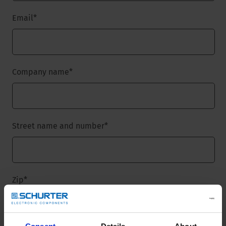
Email
*
Company name
*
Street name and number
*
Zip
*