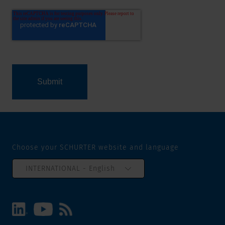
Choose your SCHURTER website and language
INTERNATIONAL - English