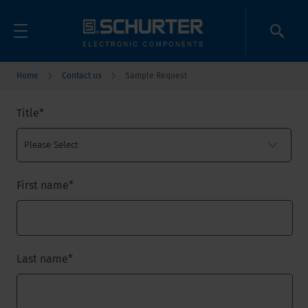
Home
Contact us
Sample Request
Title
*
First name
*
Last name
*