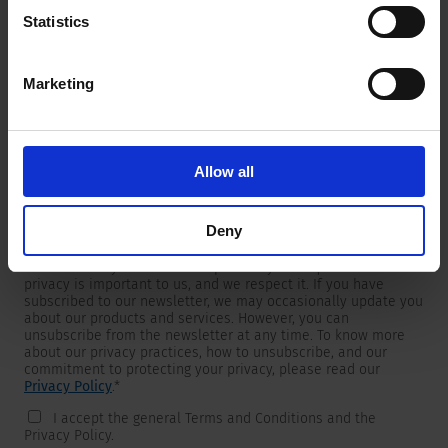
Statistics
Marketing
Newsletter
We are providing customers with product and market specific
newsletters.
If you wish to receive any of them, please select accordingly
Allow all
from the list below.
I would like to receive the SCHURTER newsletter.
Deny
To get in touch, SCHURTER requires your contact information,
which will only be used to respond to your request. Your
privacy is important to us, and we respect it. If you have
subscribed to our newsletter, we may occasionally update you
about our products and services. However, you can
unsubscribe from the newsletter at any time. To know more
about our privacy practices, how to unsubscribe, and our
commitment to protecting your privacy, please read our
Privacy Policy
.
*
I accept the general Terms and Conditions and the
Privacy Policy.