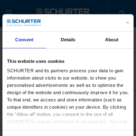
Home
Contact us
Sample Request
Consent
Details
About
Title
*
This website uses cookies
SCHURTER and its partners process your data to gain
information about visits to our website, to show you
First name
*
personalised advertisements as well as to optimise the
design of the website and continuously improve it for you.
To that end, we access and store information (such as
unique identifiers in cookies) on your device. By clicking
Last name
*
the "Allow all"-button, you consent to the use of all
SCHURTER cookies and those of our partners. You may
manage your choices at any time by clicking on "Manage