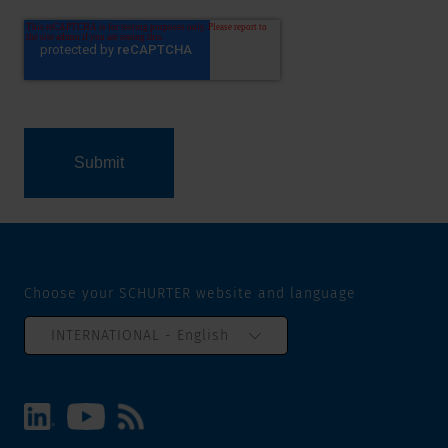
Choose your SCHURTER website and language
INTERNATIONAL - English