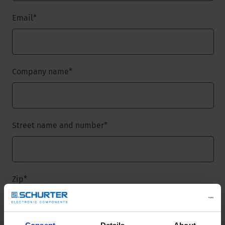
Email
*
Company name
*
Street name and number
*
Zip
*