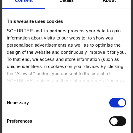
Consent
Details
About
City
*
This website uses cookies
SCHURTER and its partners process your data to gain
Country
*
information about visits to our website, to show you
personalised advertisements as well as to optimise the
design of the website and continuously improve it for you.
To that end, we access and store information (such as
unique identifiers in cookies) on your device. By clicking
Phone
the "Allow all"-button, you consent to the use of all
SCHURTER cookies and those of our partners. You may
manage your choices at any time by clicking on "Manage
Cookie Preferences" at the bottom of the page. These
Consent
Message
*
choices will be signalled to our partners and will not affect
Necessary
Selection
browsing data. For further information, please see our
Privacy Policy
.
Preferences