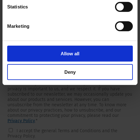
Statistics
Marketing
Newsletter
We are providing customers with product and market specific
newsletters.
If you wish to receive any of them, please select accordingly
Allow all
from the list below.
I would like to receive the SCHURTER newsletter.
Deny
To get in touch, SCHURTER requires your contact information,
which will only be used to respond to your request. Your
privacy is important to us, and we respect it. If you have
subscribed to our newsletter, we may occasionally update you
about our products and services. However, you can
unsubscribe from the newsletter at any time. To know more
about our privacy practices, how to unsubscribe, and our
commitment to protecting your privacy, please read our
Privacy Policy
.
*
I accept the general Terms and Conditions and the
Privacy Policy.