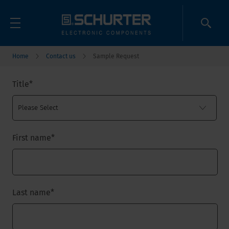
Home
Contact us
Sample Request
Title
*
First name
*
Last name
*