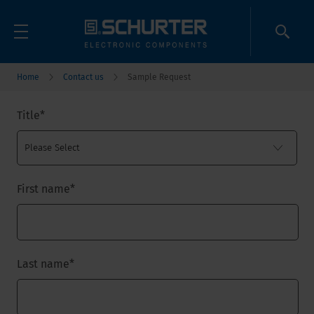
Home
Contact us
Sample Request
Title
*
First name
*
Last name
*