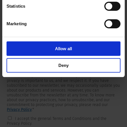
Statistics
Marketing
Newsletter
We are providing customers with product and market specific
newsletters.
If you wish to receive any of them, please select accordingly
Allow all
from the list below.
I would like to receive the SCHURTER newsletter.
Deny
To get in touch, SCHURTER requires your contact information,
which will only be used to respond to your request. Your
privacy is important to us, and we respect it. If you have
subscribed to our newsletter, we may occasionally update you
about our products and services. However, you can
unsubscribe from the newsletter at any time. To know more
about our privacy practices, how to unsubscribe, and our
commitment to protecting your privacy, please read our
Privacy Policy
.
*
I accept the general Terms and Conditions and the
Privacy Policy.