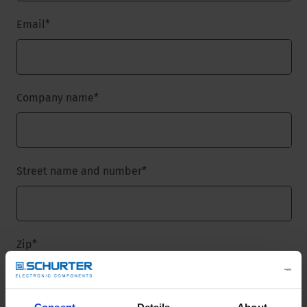
Email
*
Company name
*
Street name and number
*
Zip
*