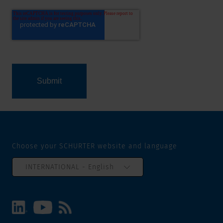
Choose your SCHURTER website and language
INTERNATIONAL - English