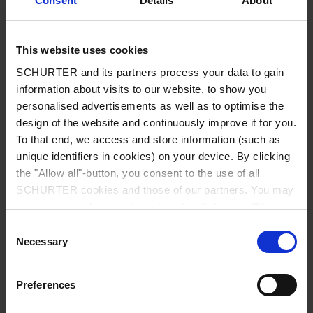
Consent
Details
About
City
*
This website uses cookies
SCHURTER and its partners process your data to gain
Country
*
information about visits to our website, to show you
personalised advertisements as well as to optimise the
design of the website and continuously improve it for you.
To that end, we access and store information (such as
unique identifiers in cookies) on your device. By clicking
Phone
the "Allow all"-button, you consent to the use of all
SCHURTER cookies and those of our partners. You may
manage your choices at any time by clicking on "Manage
Cookie Preferences" at the bottom of the page. These
Consent
Message
*
choices will be signalled to our partners and will not affect
Necessary
Selection
browsing data. For further information, please see our
Privacy Policy
.
Preferences