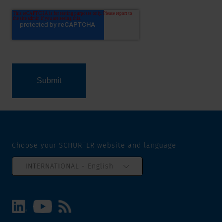
Choose your SCHURTER website and language
INTERNATIONAL - English