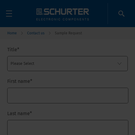
Home
Contact us
Sample Request
Title
*
First name
*
Last name
*