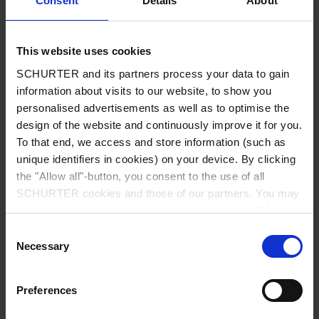
Consent
Details
About
City
*
This website uses cookies
SCHURTER and its partners process your data to gain
Country
*
information about visits to our website, to show you
personalised advertisements as well as to optimise the
design of the website and continuously improve it for you.
To that end, we access and store information (such as
unique identifiers in cookies) on your device. By clicking
Phone
the "Allow all"-button, you consent to the use of all
SCHURTER cookies and those of our partners. You may
manage your choices at any time by clicking on "Manage
Cookie Preferences" at the bottom of the page. These
Consent
Message
*
choices will be signalled to our partners and will not affect
Necessary
Selection
browsing data. For further information, please see our
Privacy Policy
.
Preferences