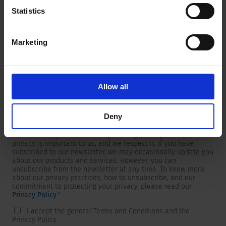
Statistics
Marketing
Newsletter
We are providing customers with product and market specific
newsletters.
If you wish to receive any of them, please select accordingly
Allow all
from the list below.
I would like to receive the SCHURTER newsletter.
Deny
To get in touch, SCHURTER requires your contact information,
which will only be used to respond to your request. Your
privacy is important to us, and we respect it. If you have
subscribed to our newsletter, we may occasionally update you
about our products and services. However, you can
unsubscribe from the newsletter at any time. To know more
about our privacy practices, how to unsubscribe, and our
commitment to protecting your privacy, please read our
Privacy Policy
.
*
I accept the general Terms and Conditions and the
Privacy Policy.