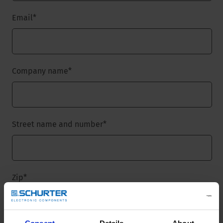
Email
*
Company name
*
Street name and number
*
Zip
*