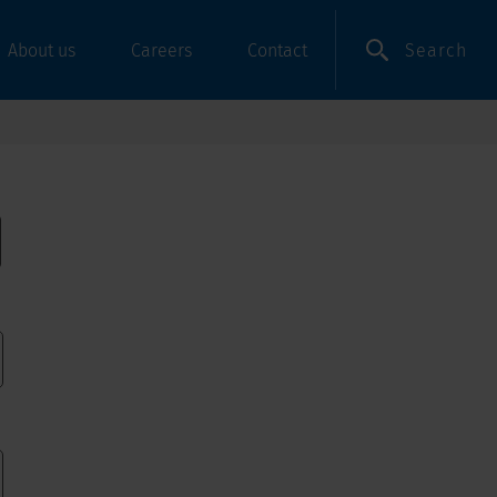
Search
About us
Careers
Contact