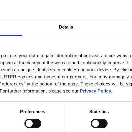
City
*
Details
Country
*
ocess your data to gain information about visits to our websit
optimise the design of the website and continuously improve it f
Phone
(such as unique identifiers in cookies) on your device. By clickin
CHURTER cookies and those of our partners. You may manage you
references" at the bottom of the page. These choices will be sig
 For further information, please see our
Privacy Policy
.
Message
*
Preferences
Statistics