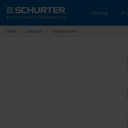
Catalog
Pr
Home
Contact us
Sample Request