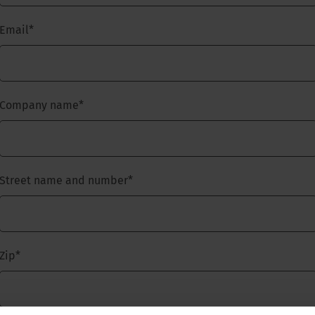
Email
*
Company name
*
Street name and number
*
Zip
*