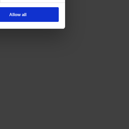
Allow all