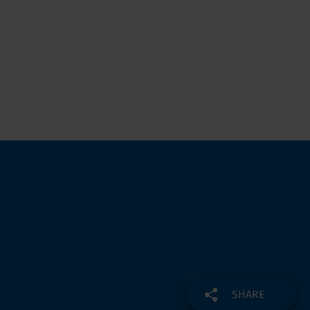
SHARE