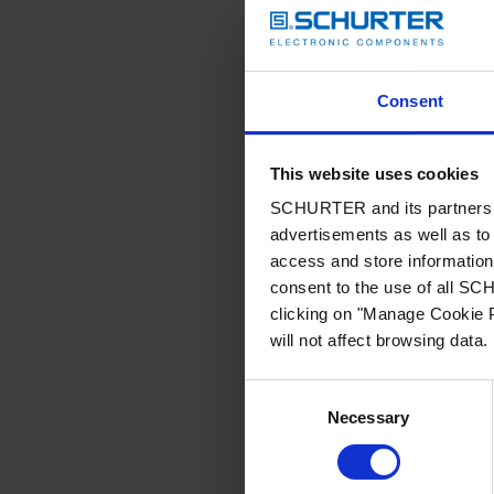
Consent
This website uses cookies
SCHURTER and its partners pr
advertisements as well as to 
access and store information 
consent to the use of all S
clicking on "Manage Cookie P
will not affect browsing data.
Consent
Necessary
Selection