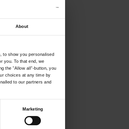
About
e, to show you personalised
or you. To that end, we
g the "Allow all"-button, you
r choices at any time by
nalled to our partners and
Marketing