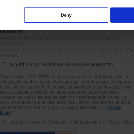
Deny
Newsletter
We are providing customers with product and market specific
newsletters.
If you wish to receive any of them, please select accordingly from the
list below.
I would like to receive the SCHURTER newsletter.
To get in touch, SCHURTER requires your contact information, which
will only be used to respond to your request. Your privacy is important
to us, and we respect it. If you have subscribed to our newsletter, we
may occasionally update you about our products and services.
However, you can unsubscribe from the newsletter at any time. To
know more about our privacy practices, how to unsubscribe, and our
commitment to protecting your privacy, please read our
Privacy
Policy
.
*
I accept the general Terms and Conditions and the Privacy Policy.