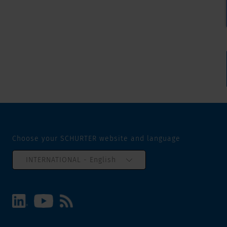
Choose your SCHURTER website and language
INTERNATIONAL - English