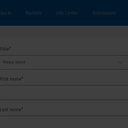
oducts
Markets
Info Center
Distributors
Title
*
First name
*
Last name
*