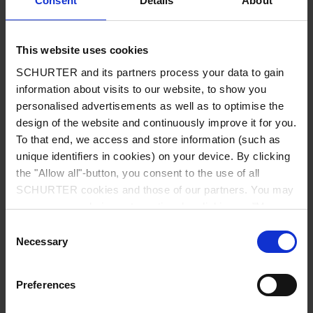
Consent
Details
About
City
*
This website uses cookies
SCHURTER and its partners process your data to gain
Country
*
information about visits to our website, to show you
personalised advertisements as well as to optimise the
design of the website and continuously improve it for you.
To that end, we access and store information (such as
unique identifiers in cookies) on your device. By clicking
Phone
the "Allow all"-button, you consent to the use of all
SCHURTER cookies and those of our partners. You may
manage your choices at any time by clicking on "Manage
Cookie Preferences" at the bottom of the page. These
Consent
Message
*
choices will be signalled to our partners and will not affect
Necessary
Selection
browsing data. For further information, please see our
Privacy Policy
.
Preferences