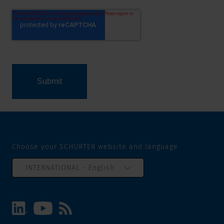
Choose your SCHURTER website and language
INTERNATIONAL - English