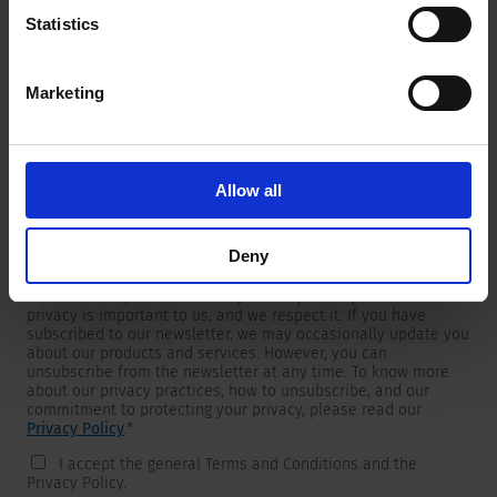
Statistics
Marketing
Newsletter
We are providing customers with product and market specific
newsletters.
If you wish to receive any of them, please select accordingly
Allow all
from the list below.
I would like to receive the SCHURTER newsletter.
Deny
To get in touch, SCHURTER requires your contact information,
which will only be used to respond to your request. Your
privacy is important to us, and we respect it. If you have
subscribed to our newsletter, we may occasionally update you
about our products and services. However, you can
unsubscribe from the newsletter at any time. To know more
about our privacy practices, how to unsubscribe, and our
commitment to protecting your privacy, please read our
Privacy Policy
.
*
I accept the general Terms and Conditions and the
Privacy Policy.