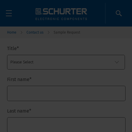
Home
Contact us
Sample Request
Title
*
First name
*
Last name
*