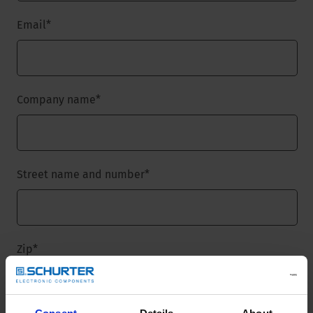
Email
*
Company name
*
Street name and number
*
Zip
*