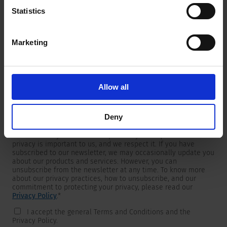
Statistics
Marketing
Newsletter
We are providing customers with product and market specific
newsletters.
If you wish to receive any of them, please select accordingly
Allow all
from the list below.
I would like to receive the SCHURTER newsletter.
Deny
To get in touch, SCHURTER requires your contact information,
which will only be used to respond to your request. Your
privacy is important to us, and we respect it. If you have
subscribed to our newsletter, we may occasionally update you
about our products and services. However, you can
unsubscribe from the newsletter at any time. To know more
about our privacy practices, how to unsubscribe, and our
commitment to protecting your privacy, please read our
Privacy Policy
.
*
I accept the general Terms and Conditions and the
Privacy Policy.