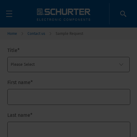
Home
Contact us
Sample Request
Title
*
First name
*
Last name
*