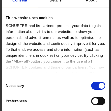
Consent
Details
About
City
*
This website uses cookies
SCHURTER and its partners process your data to gain
Country
*
information about visits to our website, to show you
personalised advertisements as well as to optimise the
design of the website and continuously improve it for you.
To that end, we access and store information (such as
unique identifiers in cookies) on your device. By clicking
Phone
the "Allow all"-button, you consent to the use of all
SCHURTER cookies and those of our partners. You may
manage your choices at any time by clicking on "Manage
Cookie Preferences" at the bottom of the page. These
Consent
Message
*
choices will be signalled to our partners and will not affect
Necessary
Selection
browsing data. For further information, please see our
Privacy Policy
.
Preferences