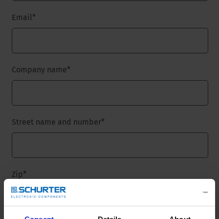
Email
*
Company name
*
Street name and number
*
Zip
*