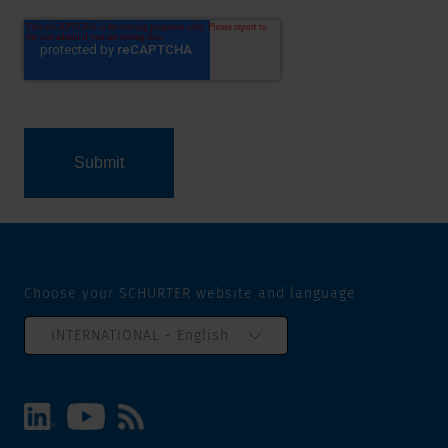
Choose your SCHURTER website and language
INTERNATIONAL - English