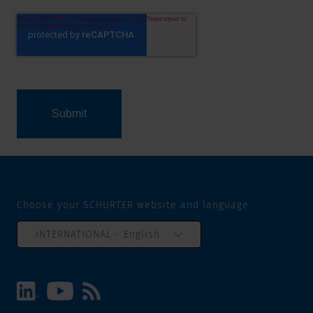
Choose your SCHURTER website and language
INTERNATIONAL - English