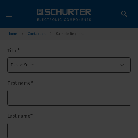
Home
Contact us
Sample Request
Title
*
First name
*
Last name
*