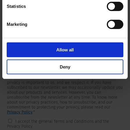
Statistics
Marketing
Newsletter
We are providing customers with product and market specific
newsletters.
If you wish to receive any of them, please select accordingly
Allow all
from the list below.
I would like to receive the SCHURTER newsletter.
Deny
To get in touch, SCHURTER requires your contact information,
which will only be used to respond to your request. Your
privacy is important to us, and we respect it. If you have
subscribed to our newsletter, we may occasionally update you
about our products and services. However, you can
unsubscribe from the newsletter at any time. To know more
about our privacy practices, how to unsubscribe, and our
commitment to protecting your privacy, please read our
Privacy Policy
.
*
I accept the general Terms and Conditions and the
Privacy Policy.