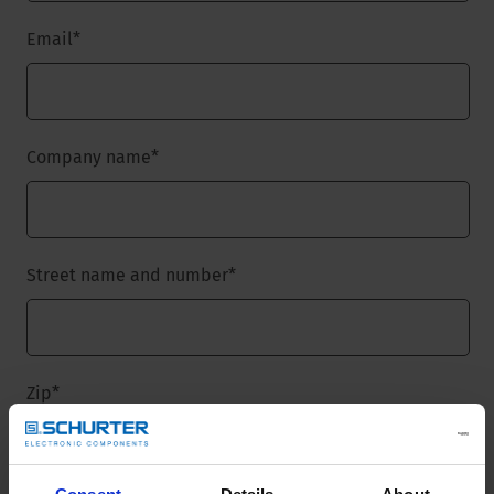
Email
*
Company name
*
Street name and number
*
Zip
*