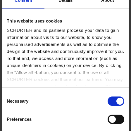
Consent
Details
About
City
*
This website uses cookies
SCHURTER and its partners process your data to gain
Country
*
information about visits to our website, to show you
personalised advertisements as well as to optimise the
design of the website and continuously improve it for you.
To that end, we access and store information (such as
unique identifiers in cookies) on your device. By clicking
Phone
the "Allow all"-button, you consent to the use of all
SCHURTER cookies and those of our partners. You may
manage your choices at any time by clicking on "Manage
Cookie Preferences" at the bottom of the page. These
Consent
Message
*
choices will be signalled to our partners and will not affect
Necessary
Selection
browsing data. For further information, please see our
Privacy Policy
.
Preferences