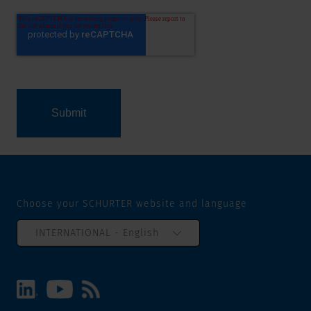
Choose your SCHURTER website and language
INTERNATIONAL - English