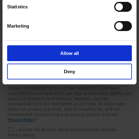
Statistics
Marketing
Newsletter
We are providing customers with product and market specific
newsletters.
If you wish to receive any of them, please select accordingly
Allow all
from the list below.
I would like to receive the SCHURTER newsletter.
Deny
To get in touch, SCHURTER requires your contact information,
which will only be used to respond to your request. Your
privacy is important to us, and we respect it. If you have
subscribed to our newsletter, we may occasionally update you
about our products and services. However, you can
unsubscribe from the newsletter at any time. To know more
about our privacy practices, how to unsubscribe, and our
commitment to protecting your privacy, please read our
Privacy Policy
.
*
I accept the general Terms and Conditions and the
Privacy Policy.