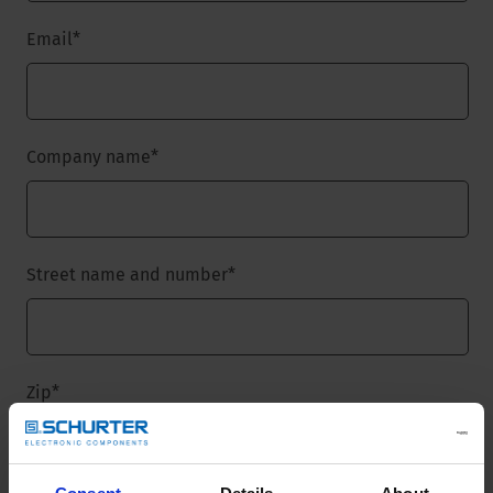
Email
*
Company name
*
Street name and number
*
Zip
*