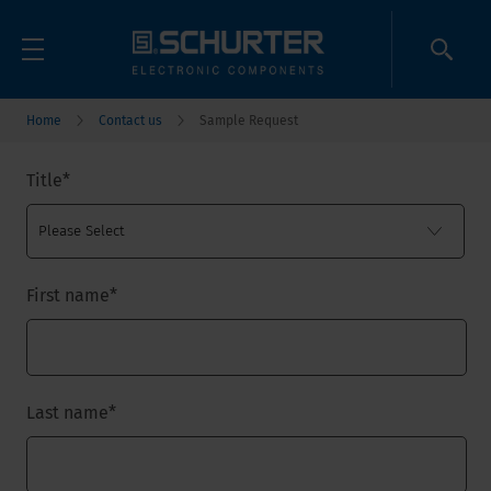
Home
Contact us
Sample Request
Title
*
First name
*
Last name
*