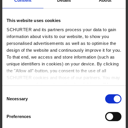
Consent
Details
About
City
*
This website uses cookies
SCHURTER and its partners process your data to gain
Country
*
information about visits to our website, to show you
personalised advertisements as well as to optimise the
design of the website and continuously improve it for you.
To that end, we access and store information (such as
unique identifiers in cookies) on your device. By clicking
Phone
the "Allow all"-button, you consent to the use of all
SCHURTER cookies and those of our partners. You may
manage your choices at any time by clicking on "Manage
Cookie Preferences" at the bottom of the page. These
Consent
Message
*
choices will be signalled to our partners and will not affect
Necessary
Selection
browsing data. For further information, please see our
Privacy Policy
.
Preferences