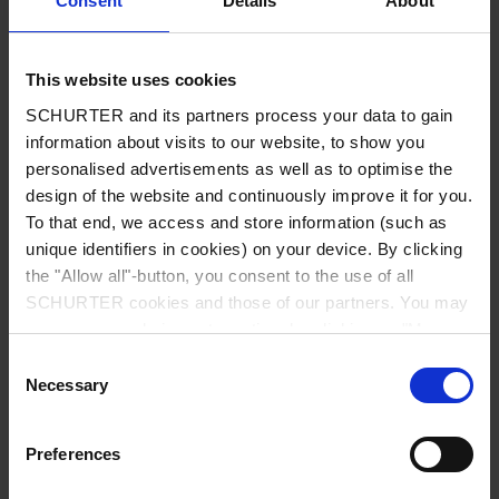
Consent
Details
About
City
*
This website uses cookies
SCHURTER and its partners process your data to gain
Country
*
information about visits to our website, to show you
personalised advertisements as well as to optimise the
design of the website and continuously improve it for you.
To that end, we access and store information (such as
unique identifiers in cookies) on your device. By clicking
Phone
the "Allow all"-button, you consent to the use of all
SCHURTER cookies and those of our partners. You may
manage your choices at any time by clicking on "Manage
Cookie Preferences" at the bottom of the page. These
Consent
Message
*
choices will be signalled to our partners and will not affect
Necessary
Selection
browsing data. For further information, please see our
Privacy Policy
.
Preferences