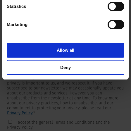
Statistics
Marketing
Newsletter
We are providing customers with product and market specific
newsletters.
If you wish to receive any of them, please select accordingly
Allow all
from the list below.
I would like to receive the SCHURTER newsletter.
Deny
To get in touch, SCHURTER requires your contact information,
which will only be used to respond to your request. Your
privacy is important to us, and we respect it. If you have
subscribed to our newsletter, we may occasionally update you
about our products and services. However, you can
unsubscribe from the newsletter at any time. To know more
about our privacy practices, how to unsubscribe, and our
commitment to protecting your privacy, please read our
Privacy Policy
.
*
I accept the general Terms and Conditions and the
Privacy Policy.