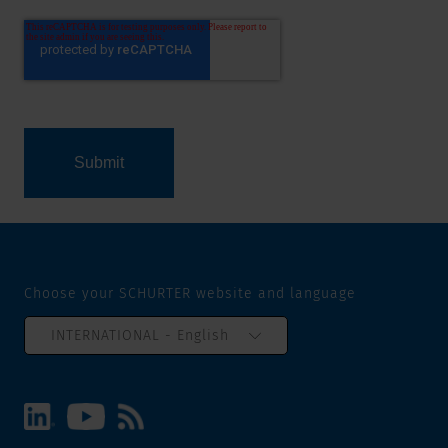
Choose your SCHURTER website and language
INTERNATIONAL - English