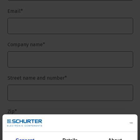
Email
*
Company name
*
Street name and number
*
Zip
*