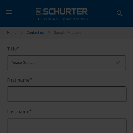
Home
Contact us
Sample Request
Title
*
First name
*
Last name
*