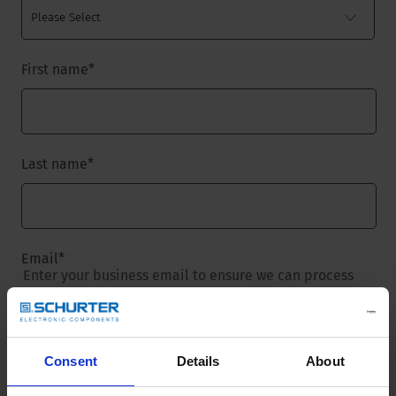
First name
*
Last name
*
Email
*
Enter your business email to ensure we can process
your request.
Consent
Details
About
Company name
*