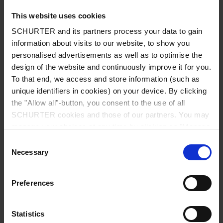
This website uses cookies
SCHURTER and its partners process your data to gain
information about visits to our website, to show you
Country
*
personalised advertisements as well as to optimise the
design of the website and continuously improve it for you.
To that end, we access and store information (such as
unique identifiers in cookies) on your device. By clicking
Zip code
*
the "Allow all"-button, you consent to the use of all
SCHURTER cookies and those of our partners. You may
manage your choices at any time by clicking on "Manage
Cookie Preferences" at the bottom of the page. These
Consent
choices will be signalled to our partners and will not affect
Necessary
City
*
Selection
browsing data. For further information, please see our
Privacy Policy
.
Preferences
Phone number
Statistics