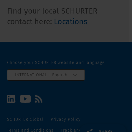
Find your local SCHURTER
contact here:
Locations
Choose your SCHURTER website and language
INTERNATIONAL - English
SCHURTER Global
Privacy Policy
Terms and Conditions
Track and Trace
Sitemap
SHARE