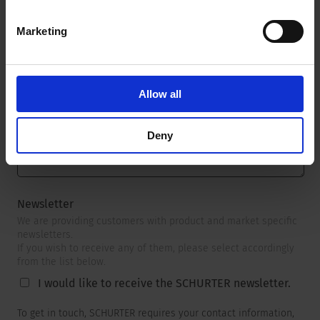
Marketing
Message
*
Allow all
Deny
Newsletter
We are providing customers with product and market specific
newsletters.
If you wish to receive any of them, please select accordingly
from the list below.
I would like to receive the SCHURTER newsletter.
To get in touch, SCHURTER requires your contact information,