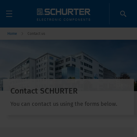
Home
Contact us
Contact SCHURTER
You can contact us using the forms below.