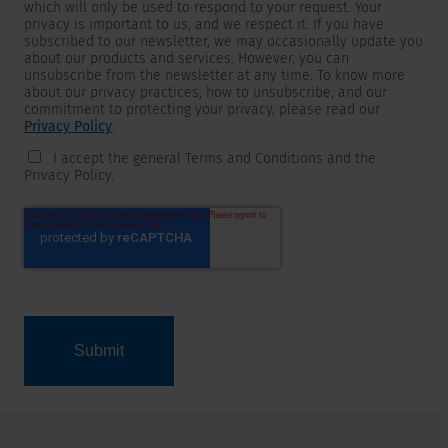
which will only be used to respond to your request. Your
privacy is important to us, and we respect it. If you have
subscribed to our newsletter, we may occasionally update you
about our products and services. However, you can
unsubscribe from the newsletter at any time. To know more
about our privacy practices, how to unsubscribe, and our
commitment to protecting your privacy, please read our
Privacy Policy
.
I accept the general Terms and Conditions and the
Privacy Policy.