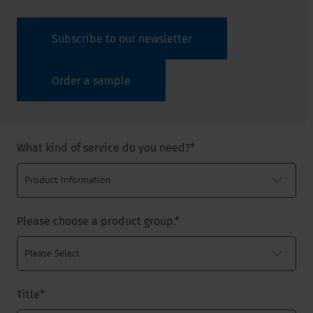
Subscribe to our newsletter
Order a sample
What kind of service do you need?
*
Please choose a product group.
*
Title
*