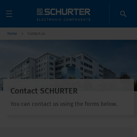
Home
Contact us
Contact SCHURTER
You can contact us using the forms below.