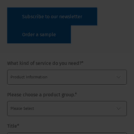
Subscribe to our newsletter
Order a sample
What kind of service do you need?
*
Please choose a product group.
*
Title
*