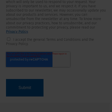
which will only be used to respond to your request. Your
privacy is important to us, and we respect it. If you have
subscribed to our newsletter, we may occasionally update you
about our products and services. However, you can
unsubscribe from the newsletter at any time. To know more
about our privacy practices, how to unsubscribe, and our
commitment to protecting your privacy, please read our
Privacy Policy
.
I accept the general Terms and Conditions and the
Privacy Policy.