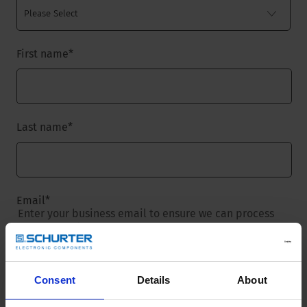
First name
*
Last name
*
Email
*
Enter your business email to ensure we can process
your request.
Consent
Details
About
Company name
*