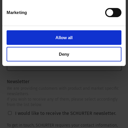
Marketing
Message
*
Allow all
Deny
Newsletter
We are providing customers with product and market specific
newsletters.
If you wish to receive any of them, please select accordingly
from the list below.
I would like to receive the SCHURTER newsletter.
To get in touch, SCHURTER requires your contact information,