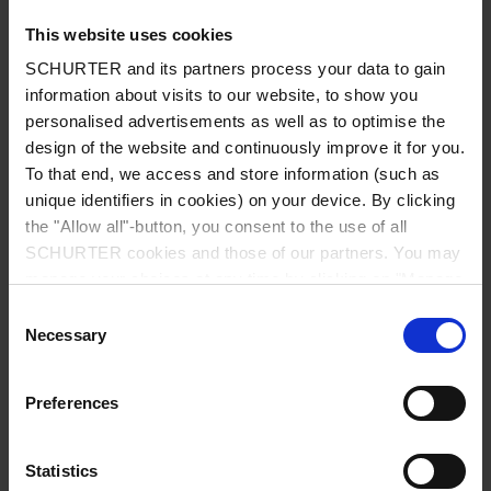
This website uses cookies
SCHURTER and its partners process your data to gain
information about visits to our website, to show you
Country
*
personalised advertisements as well as to optimise the
design of the website and continuously improve it for you.
To that end, we access and store information (such as
unique identifiers in cookies) on your device. By clicking
Zip code
*
the "Allow all"-button, you consent to the use of all
SCHURTER cookies and those of our partners. You may
manage your choices at any time by clicking on "Manage
Cookie Preferences" at the bottom of the page. These
Consent
choices will be signalled to our partners and will not affect
Necessary
City
*
Selection
browsing data. For further information, please see our
Privacy Policy
.
Preferences
Phone number
Statistics