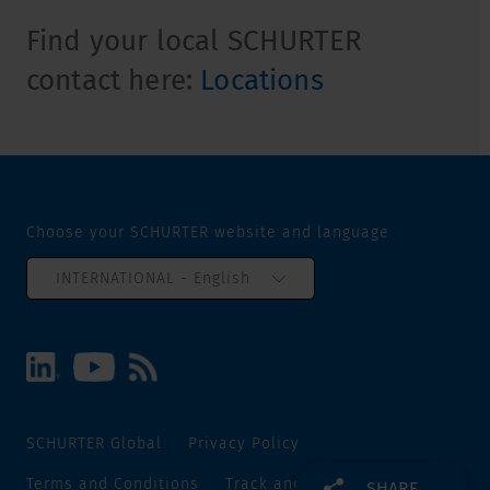
Find your local SCHURTER
contact here:
Locations
Choose your SCHURTER website and language
INTERNATIONAL - English
SCHURTER Global
Privacy Policy
Terms and Conditions
Track and Trace
Sitemap
SHARE