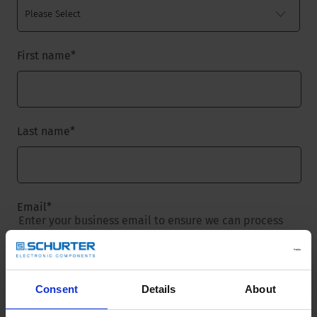
First name
*
Last name
*
Email
*
Enter your business email to ensure we can process
your request.
Consent
Details
About
Company name
*