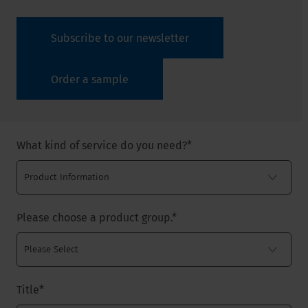
Subscribe to our newsletter
Order a sample
What kind of service do you need?
*
Please choose a product group.
*
Title
*