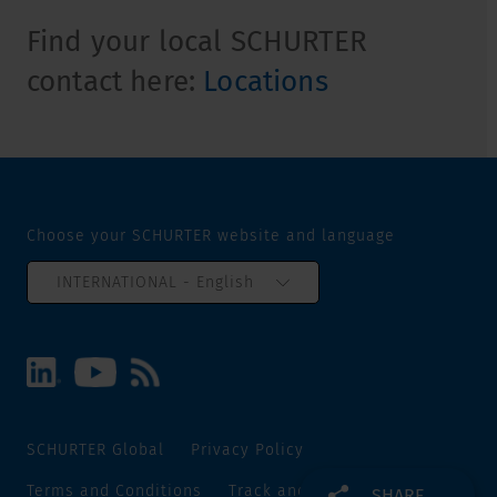
Find your local SCHURTER
contact here:
Locations
Choose your SCHURTER website and language
INTERNATIONAL - English
SCHURTER Global
Privacy Policy
Terms and Conditions
Track and Trace
Sitemap
SHARE