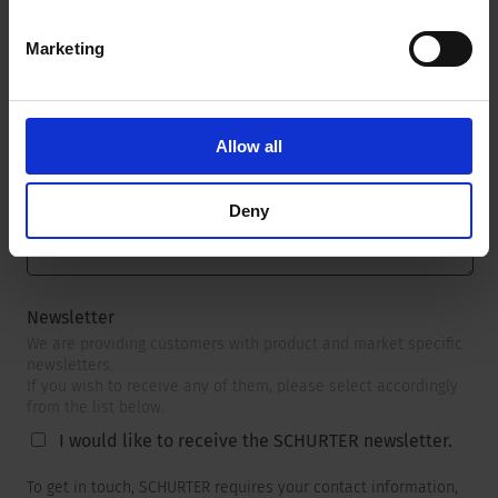
Marketing
Message
*
Allow all
Deny
Newsletter
We are providing customers with product and market specific
newsletters.
If you wish to receive any of them, please select accordingly
from the list below.
I would like to receive the SCHURTER newsletter.
To get in touch, SCHURTER requires your contact information,