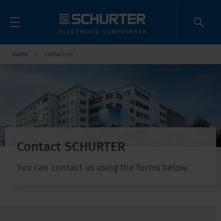
Home
Contact us
Contact SCHURTER
You can contact us using the forms below.