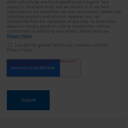
which will only be used to respond to your request. Your
privacy is important to us, and we respect it. If you have
subscribed to our newsletter, we may occasionally update you
about our products and services. However, you can
unsubscribe from the newsletter at any time. To know more
about our privacy practices, how to unsubscribe, and our
commitment to protecting your privacy, please read our
Privacy Policy
.
I accept the general Terms and Conditions and the
Privacy Policy.