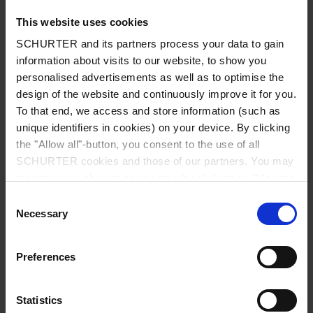
This website uses cookies
SCHURTER and its partners process your data to gain
information about visits to our website, to show you
Country
*
personalised advertisements as well as to optimise the
design of the website and continuously improve it for you.
To that end, we access and store information (such as
unique identifiers in cookies) on your device. By clicking
Zip code
*
the "Allow all"-button, you consent to the use of all
SCHURTER cookies and those of our partners. You may
manage your choices at any time by clicking on "Manage
Cookie Preferences" at the bottom of the page. These
Consent
choices will be signalled to our partners and will not affect
Necessary
City
*
Selection
browsing data. For further information, please see our
Privacy Policy
.
Preferences
Phone number
Statistics