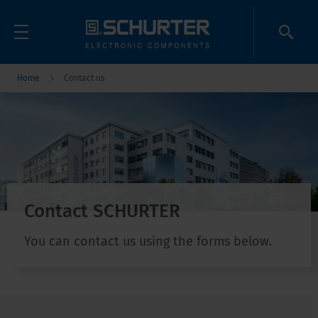
Home
Contact us
Contact SCHURTER
You can contact us using the forms below.