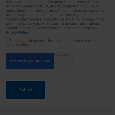
which will only be used to respond to your request. Your
privacy is important to us, and we respect it. If you have
subscribed to our newsletter, we may occasionally update you
about our products and services. However, you can
unsubscribe from the newsletter at any time. To know more
about our privacy practices, how to unsubscribe, and our
commitment to protecting your privacy, please read our
Privacy Policy
.
I accept the general Terms and Conditions and the
Privacy Policy.