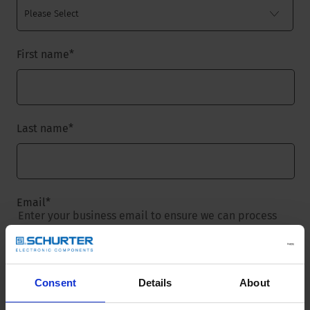
First name
*
Last name
*
Email
*
Enter your business email to ensure we can process
your request.
Consent
Details
About
Company name
*