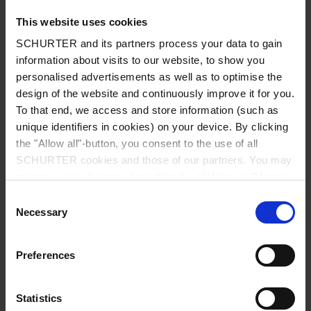
This website uses cookies
SCHURTER and its partners process your data to gain
information about visits to our website, to show you
Country
*
personalised advertisements as well as to optimise the
design of the website and continuously improve it for you.
To that end, we access and store information (such as
unique identifiers in cookies) on your device. By clicking
Zip code
*
the "Allow all"-button, you consent to the use of all
SCHURTER cookies and those of our partners. You may
manage your choices at any time by clicking on "Manage
Cookie Preferences" at the bottom of the page. These
Consent
choices will be signalled to our partners and will not affect
Necessary
City
*
Selection
browsing data. For further information, please see our
Privacy Policy
.
Preferences
Phone number
Statistics