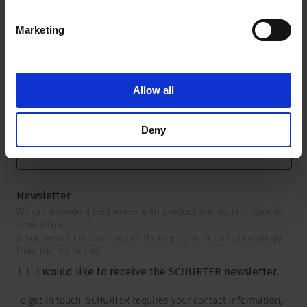
Marketing
Message
*
Allow all
Deny
Newsletter
We are providing customers with product and market specific
newsletters.
If you wish to receive any of them, please select accordingly
from the list below.
I would like to receive the SCHURTER newsletter.
To get in touch, SCHURTER requires your contact information,