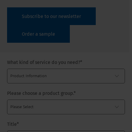
Subscribe to our newsletter
Order a sample
What kind of service do you need?
*
Please choose a product group.
*
Title
*