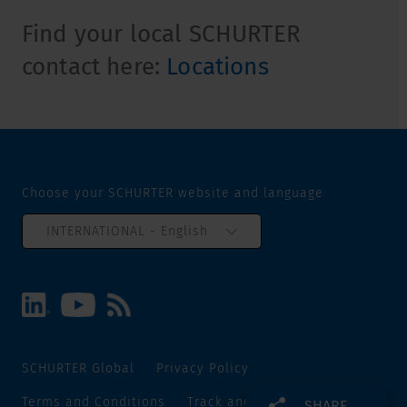
Find your local SCHURTER
contact here:
Locations
Choose your SCHURTER website and language
INTERNATIONAL - English
SCHURTER Global
Privacy Policy
Terms and Conditions
Track and Trace
Sitemap
SHARE