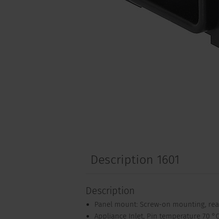
Description 1601
Description
Panel mount: Screw-on mounting, rea
Appliance Inlet, Pin temperature 70 °C,