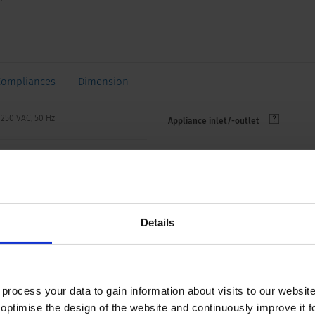
Compliances
Dimension
 250 VAC; 50 Hz
Appliance inlet/-outlet
 250 VAC; 60 Hz
VAC between L-N
 kVAC between L/N-PE
Details
n/50 Hz)
 to 70 °C
ocess your data to gain information about visits to our websit
optimise the design of the website and continuously improve it f
side IP20 acc. to IEC 60529