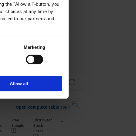
g the "Allow all"-button, you
r choices at any time by
nalled to our partners and
Marketing
Allow all
Open complete table 1601
...
Free
Distributor
s,
Sample
Stock
s
Check