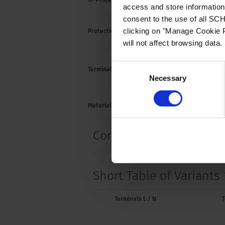
IP-Protection
access and store information 
consent to the use of all S
Suitab
clicking on "Manage Cookie P
Protection against electric shock
acc. t
will not affect browsing data.
Consent
For PC
Terminal
PIN-a
Necessary
Selection
Material: Housing
Therm
Config. Code 1601
Short Table of Variants 
Terminals L / N
T