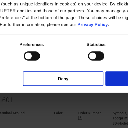
(such as unique identifiers in cookies) on your device. By clickin
CHURTER cookies and those of our partners. You may manage you
le for appliances with protection class I
references" at the bottom of the page. These choices will be sig
o IEC 61140
 For further information, please see our
Privacy Policy
.
B mounting Solder terminal in line with
xis
Preferences
Statistics
oplastic, black, UL 94V-0
Deny
1601
erminal Ground
Color
Order Number
Symbols,
Footprint
3D-Model