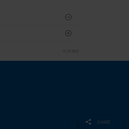
01.10.2025
SHARE