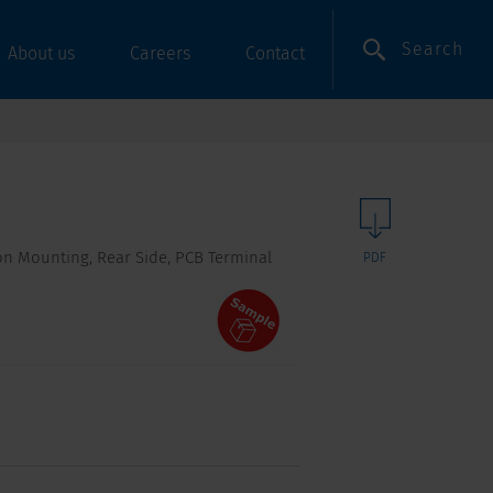
Search
About us
Careers
Contact
-on Mounting, Rear Side, PCB Terminal
PDF