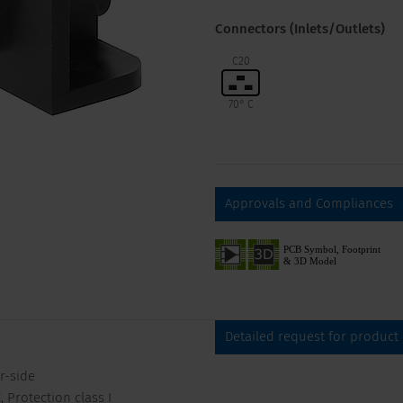
Connectors (Inlets/Outlets)
C20
70° C
Approvals and Compliances
Detailed request for product
r-side
 Protection class I