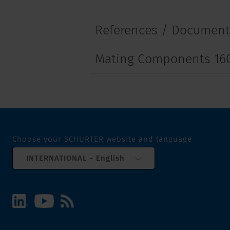
References / Documen
Mating Components 16
Choose your SCHURTER website and language
INTERNATIONAL - English