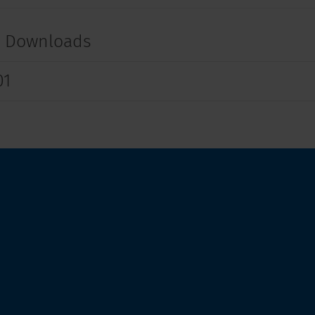
t Downloads
01