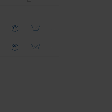
...
...