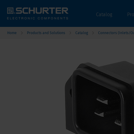
Catalog
Pr
Home
Products and Solutions
Catalog
Connectors (Inlets/Ou