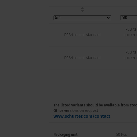
PCB-ter
PCB-terminal standard
quick-co
PCB-ter
PCB-terminal standard
quick-co
The listed variants should be available from stoc
Other versions on request
www.schurter.com/contact
Packaging unit
50 Pcs