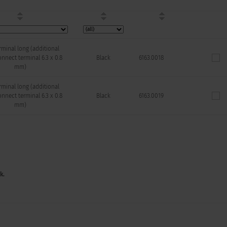
minal long (additional
nnect terminal 6.3 x 0.8
Black
6163.0018
mm)
minal long (additional
nnect terminal 6.3 x 0.8
Black
6163.0019
mm)
k.