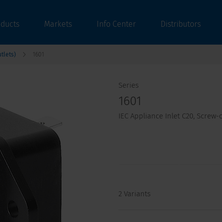
oducts
Markets
Info Center
Distributors
tlets)
1601
Series
1601
IEC Appliance Inlet C20, Screw
2 Variants