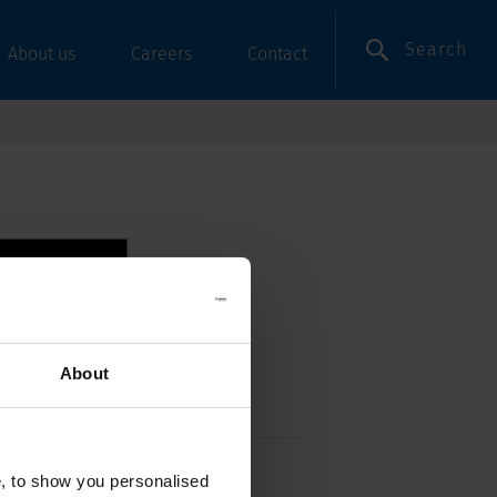
Search
About us
Careers
Contact
About
ergrip, Rear-Side, NF
e, to show you personalised