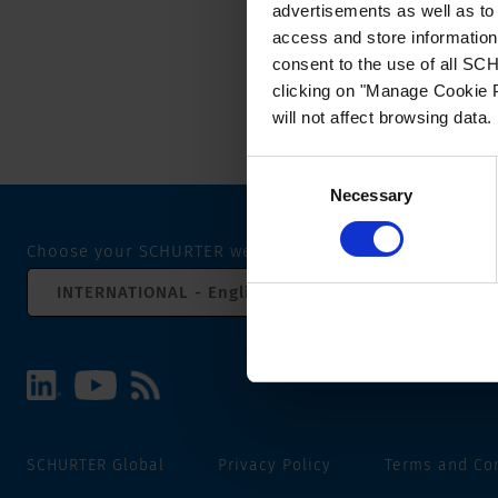
advertisements as well as to 
access and store information 
consent to the use of all S
clicking on "Manage Cookie P
will not affect browsing data.
Consent
Necessary
Selection
Choose your SCHURTER website and language
INTERNATIONAL - English
SCHURTER Global
Privacy Policy
Terms and Co