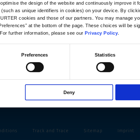
optimise the design of the website and continuously improve it f
(such as unique identifiers in cookies) on your device. By clickin
CHURTER cookies and those of our partners. You may manage you
references" at the bottom of the page. These choices will be sig
 For further information, please see our
Privacy Policy
.
Preferences
Statistics
Deny
nditions
Track and Trace
Sitemap
Imprint