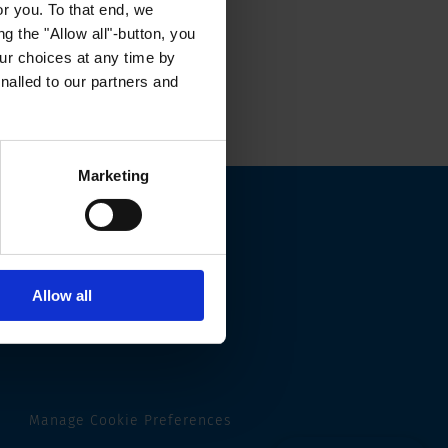
or you. To that end, we
g the "Allow all"-button, you
r choices at any time by
nalled to our partners and
Marketing
Allow all
Manage Cookie Preferences