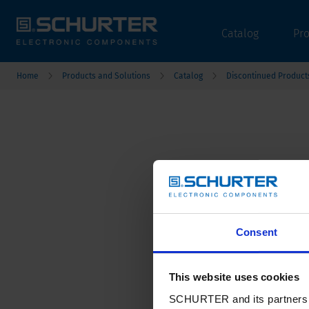
Catalog
Pr
Home
Products and Solutions
Catalog
Discontinued Product
Consent
This website uses cookies
SCHURTER and its partners pr