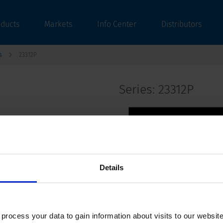
oducts
Markets
Info Center
Distributors
s
23312P
Series: 23312P
data sheet previous PDF
Details
Last order date: 30.04.2021
Shock-Safe Fuseholder, 6.3 x 32 mm, Fing
ocess your data to gain information about visits to our websit