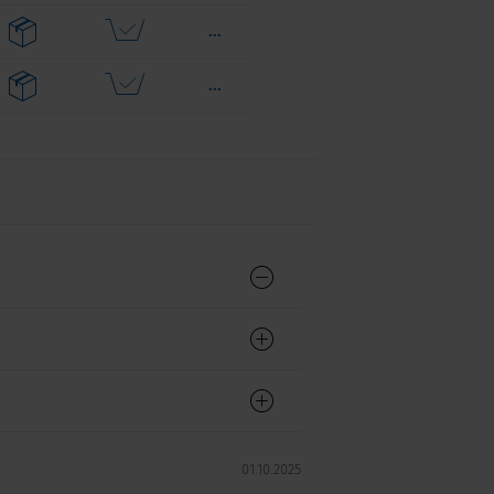
...
...
...
...
...
...
...
...
...
01.10.2025