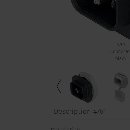
4761
Connecto
black
Description 4761
Description