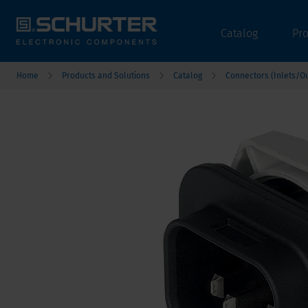
Catalog
Pr
Home
Products and Solutions
Catalog
Connectors (Inlets/Ou