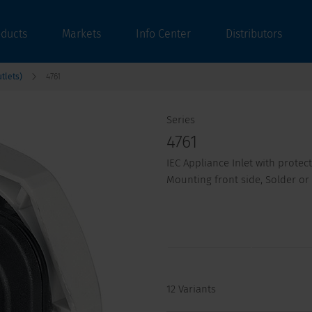
oducts
Markets
Info Center
Distributors
tlets)
4761
Series
4761
IEC Appliance Inlet with protec
Mounting front side, Solder or
12 Variants