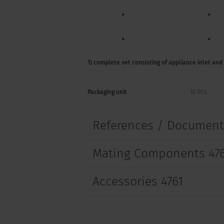
•
•
•
•
•
•
1) complete set consisting of appliance inlet and
•
Packaging unit
10 Pcs
•
References / Documen
•
Mating Components 47
•
•
Accessories 4761
•
•
•
•