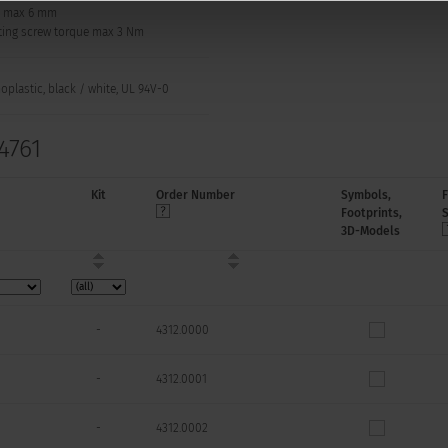
: max 6 mm
ing screw torque max 3 Nm
plastic, black / white, UL 94V-0
4761
Kit
Order Number
Symbols,
Footprints,
3D-Models
-
4312.0000
-
4312.0001
-
4312.0002