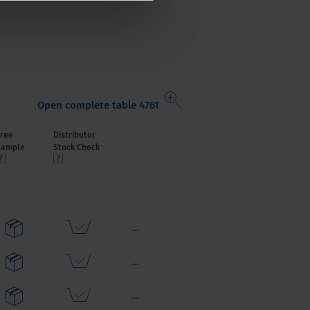
Open complete table 4761
...
Free
Distributor
Sample
Stock Check
...
...
...