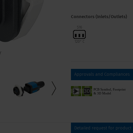
Connectors (Inlets/Outlets)
S16
120° C
r
Approvals and Compliances
Detailed request for product