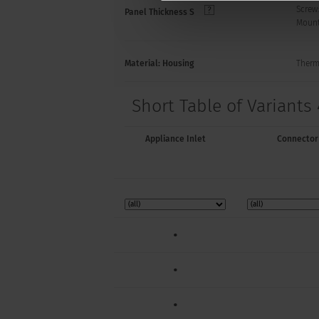
Screw
Panel Thickness S
Mount
Material: Housing
Thermo
Short Table of Variants 
Appliance Inlet
Connector
•
•
•