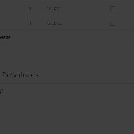
1)
4312.0004
1)
4312.0005
 outlet
1)
4312.0006
-
4312.0007
-
4312.0008
t Downloads
-
4312.0009
61
1)
4312.0011
1)
4312.0012
1)
4312.0013