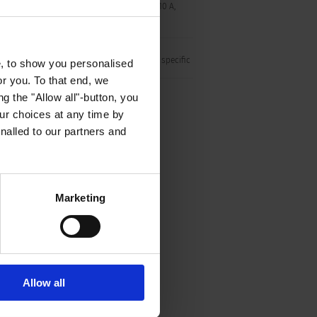
conditions) pin-temperature 120 °C, 10 A,
Protection Class I
Shape of connector S16 is SCHURTER specific
e, to show you personalised
or you. To that end, we
g the "Allow all"-button, you
r choices at any time by
nalled to our partners and
Marketing
Allow all