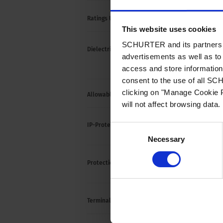
15 A /
Ratings UL/CSA
This website uses cookies
SCHURTER and its partners pr
> 1.5
Dielectric Strength
advertisements as well as to 
> 1.5
(1 mi
access and store information 
consent to the use of all S
clicking on "Manage Cookie P
Allowable Operation Temperature
-25 °C
will not affect browsing data.
front 
IP-Protection
Consent
to IS
Necessary
Selection
Suitab
Protection against electric shock
acc. t
Solde
Terminal