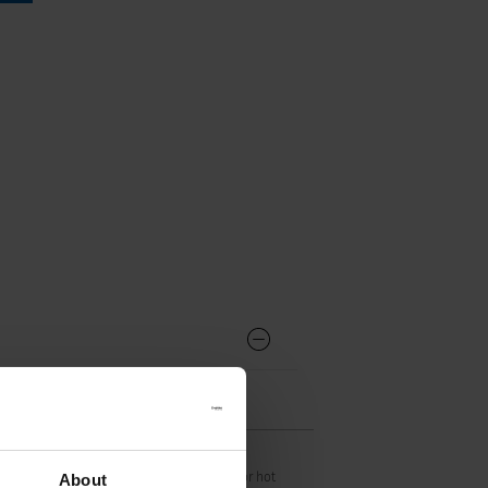
S16 acc. to IEC 60320-1,
UL 60320-1, CSA C22.2 no. 60320-1 (For hot
About