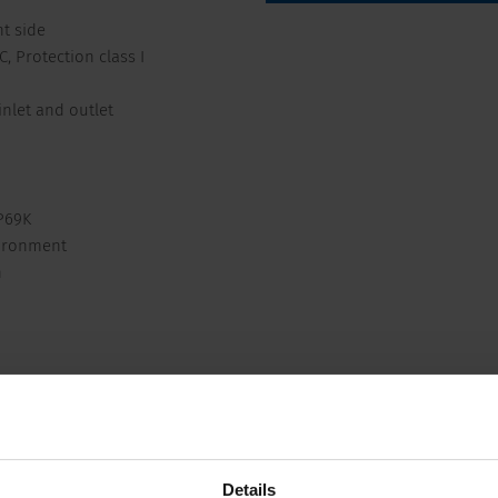
t side
, Protection class I
inlet and outlet
P69K
vironment
n
Compliances
Dimension
 250 VAC; 50 Hz
Appliance inlet/-outlet
Details