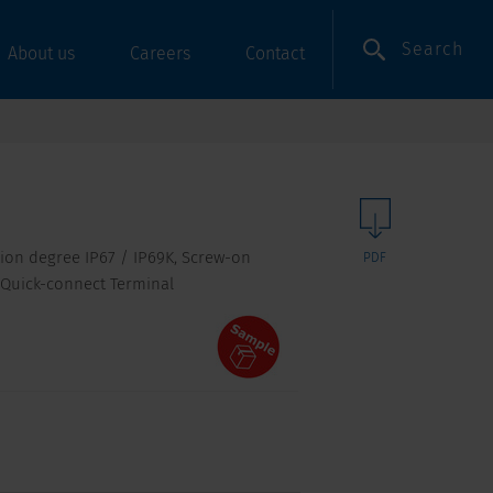
Search
About us
Careers
Contact
tion degree IP67 / IP69K, Screw-on
PDF
 Quick-connect Terminal