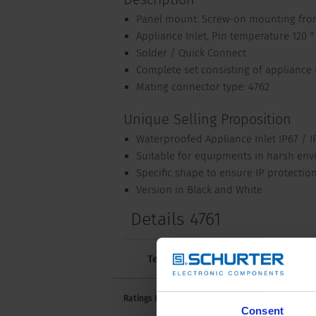
Panel mount: Screw-on mounting fron
Appliance Inlet, Pin temperature 120 °C
Solder / Quick Connect
Complete set consisting of appliance 
Mating connector type: 4762
Unique Selling Proposition
Waterproofed Appliance Inlet IP67 / I
Suitable for equipments in harsh en
Specific shape to ensure IP protectio
Version in Black and White
Details 4761
Technical Data
Approvals and 
10 A /
Ratings IEC
Consent