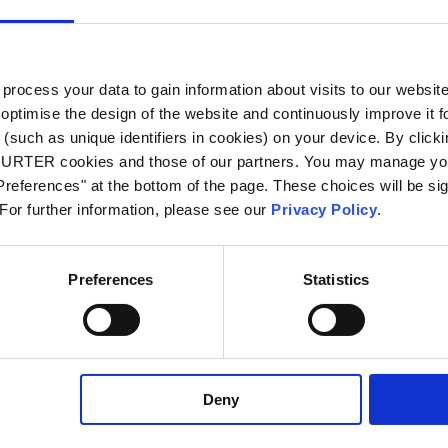
 250 VAC; 60 Hz
ocess your data to gain information about visits to our websit
 kVAC between L-N
optimise the design of the website and continuously improve it f
 kVAC between L/N-PE
n/50 Hz)
(such as unique identifiers in cookies) on your device. By clickin
CHURTER cookies and those of our partners. You may manage you
references" at the bottom of the page. These choices will be sig
 to 120 °C
 For further information, please see our
Privacy Policy
.
side IP67 acc. to IEC 60529 / IP69K acc.
O 20653
Preferences
Statistics
le for appliances with protection class I
o IEC 61140
Deny
r / Quick Connect