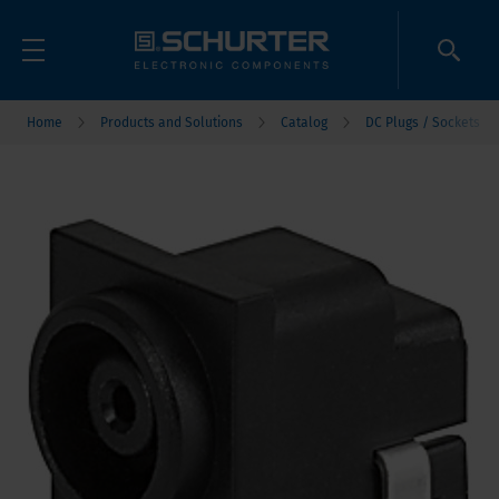
Home
Products and Solutions
Catalog
DC Plugs / Sockets