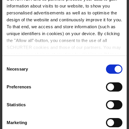
Diameter
7.0 mm / 4.0 mm / 1.45 mm
information about visits to our website, to show you
personalised advertisements as well as to optimise the
Number of Poles
2-pole
design of the website and continuously improve it for you.
To that end, we access and store information (such as
unique identifiers in cookies) on your device. By clicking
Ratings DC
2 A / 18 VDC
the "Allow all"-button, you consent to the use of all
SCHURTER cookies and those of our partners. You may
Dielectric Strength
500 VDC
manage your choices at any time by clicking on "Manage
Cookie Preferences" at the bottom of the page. These
Consent
Insulation Resistance
> 100 MΩ␣ @ 500 VDC
choices will be signalled to our partners and will not affect
Necessary
Selection
browsing data. For further information, please see our
Privacy Policy
.
Allowable Operation Temperature
-20 °C to 70 °C
Preferences
Terminal
PCB terminals silver plated
Statistics
Mounting
Drop-in type
Marketing