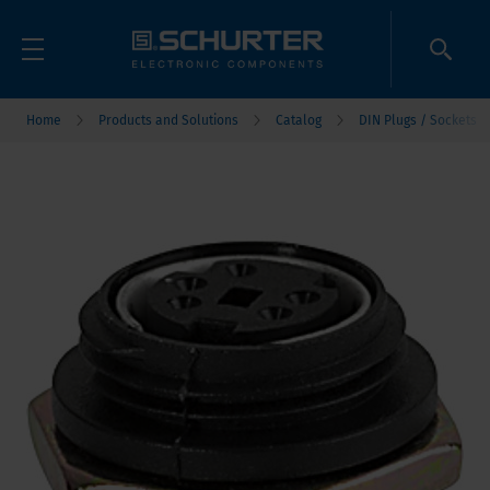
Home
Products and Solutions
Catalog
DIN Plugs / Sockets