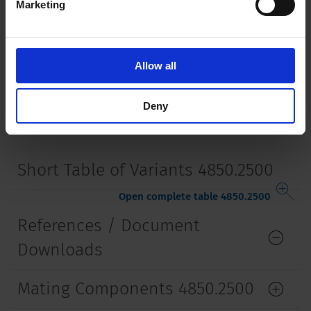
Marketing
Mounting
Screw-on mounting
wall thickness max. 2.0 mm
Lifetime
5000 Insertions​
Allow all
Deny
Short Table of Variants 4850.2500
Open complete table 4850.2500
References / Document
Downloads
Mating Components 4850.2500