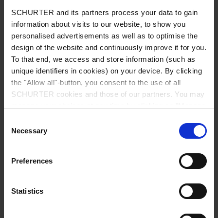
Diameter
9.0 mm
SCHURTER and its partners process your data to gain
information about visits to our website, to show you
Number of Poles
5-pole
personalised advertisements as well as to optimise the
design of the website and continuously improve it for you.
To that end, we access and store information (such as
Ratings DC
1 A / 12 VDC
unique identifiers in cookies) on your device. By clicking
the "Allow all"-button, you consent to the use of all
Ratings AC
1 A / 100 VAC
SCHURTER cookies and those of our partners. You may
manage your choices at any time by clicking on "Manage
Dielectric Strength
250 VAC
Cookie Preferences" at the bottom of the page. These
Consent
choices will be signalled to our partners and will not affect
Necessary
Selection
browsing data. For further information, please see our
Insulation Resistance
> 50 MΩ␣ @ 250 VDC
Privacy Policy
.
Preferences
Allowable Operation Temperature
-20 °C to 70 °C
Statistics
Terminal
PCB terminals silver plated