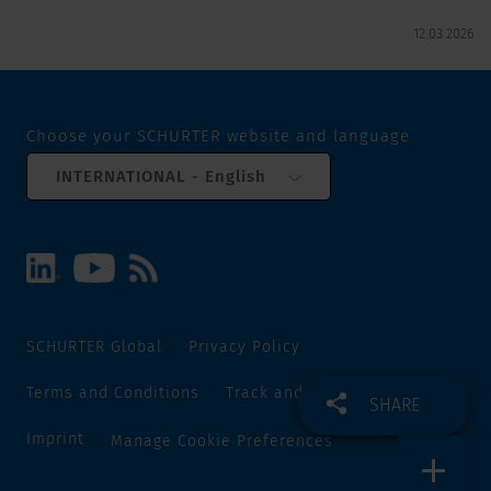
12.03.2026
Choose your SCHURTER website and language
INTERNATIONAL - English
SCHURTER Global
Privacy Policy
Terms and Conditions
Track and Trace
Sitemap
SHARE
Imprint
Manage Cookie Preferences