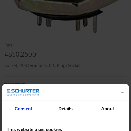
Part
4850.2500
Socket, PCB terminals, DIN Plug/Socket
Description 4850.2500
Consent
Details
About
Details 4850.2500
This website uses cookies