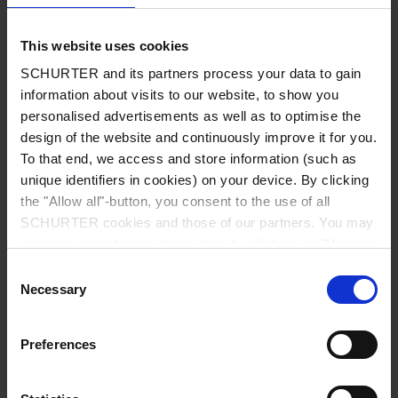
Diameter
9.0 mm
This website uses cookies
Number of Poles
8-pole
SCHURTER and its partners process your data to gain
information about visits to our website, to show you
Ratings DC
1 A / 12 VDC
personalised advertisements as well as to optimise the
design of the website and continuously improve it for you.
To that end, we access and store information (such as
Ratings AC
1 A / 100 VAC
unique identifiers in cookies) on your device. By clicking
the "Allow all"-button, you consent to the use of all
Dielectric Strength
250 VAC
SCHURTER cookies and those of our partners. You may
manage your choices at any time by clicking on "Manage
Insulation Resistance
> 50 MΩ␣ @ 250 VDC
Cookie Preferences" at the bottom of the page. These
Consent
choices will be signalled to our partners and will not affect
Necessary
Selection
browsing data. For further information, please see our
Material: Housing
Thermoplastic, black, UL 94V-0
Privacy Policy
.
Preferences
Allowable Operation Temperature
-20 °C to 70 °C