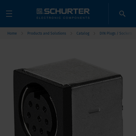
Home
Products and Solutions
Catalog
DIN Plugs / Sockets