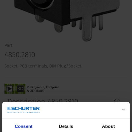
Part
4850.2810
Socket, PCB terminals, DIN Plug/Socket
Description 4850.2810
Details 4850.2810
Consent
Details
About