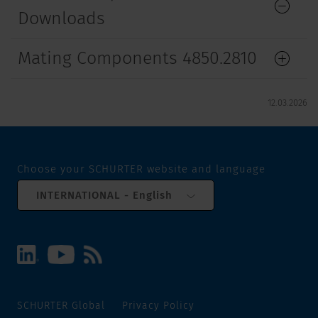
Downloads
Mating Components 4850.2810
12.03.2026
Choose your SCHURTER website and language
INTERNATIONAL - English
SCHURTER Global
Privacy Policy