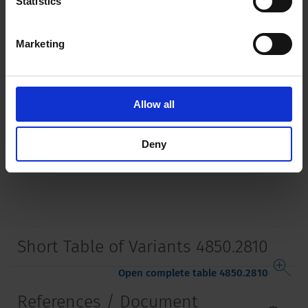
Statistics
Terminal
PCB terminals silver plated
Marketing
Lifetime
5000 Insertions​
Allow all
Deny
Short Table of Variants 4850.2810
Open complete table 4850.2810
References / Document