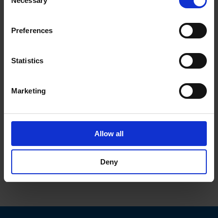
Necessary
Selection
browsing data. For further information, please see our
Privacy Policy
.
Preferences
Statistics
data sheet previous PDF
Marketing
Description 6052.0047
Details 6052.0047
Allow all
References / Document
Deny
Downloads