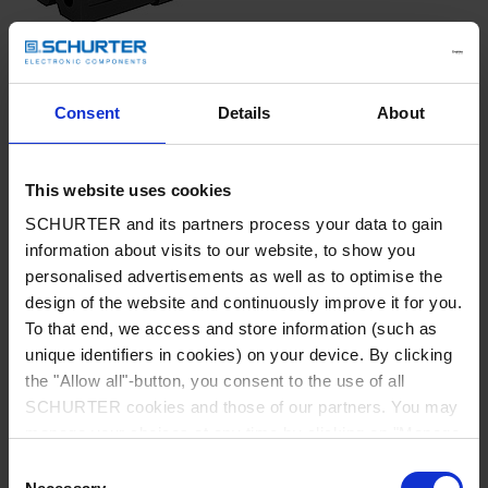
Consent
Details
About
IEC Appliance Outlet C7p
This website uses cookies
black
SCHURTER and its partners process your data to gain
information about visits to our website, to show you
personalised advertisements as well as to optimise the
design of the website and continuously improve it for you.
To that end, we access and store information (such as
unique identifiers in cookies) on your device. By clicking
Part: 6052.0047
the "Allow all"-button, you consent to the use of all
SCHURTER cookies and those of our partners. You may
Config. Code: 6052.0047
manage your choices at any time by clicking on "Manage
Cookie Preferences" at the bottom of the page. These
Designation: US cordset C7P 2.5m
Consent
choices will be signalled to our partners and will not affect