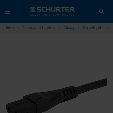
Home
Products and Solutions
Catalog
Discontinued Product