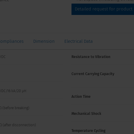
Detailed request for product
Compliances
Dimension
Electrical Data
VDC
Resistance to Vibration
Current Carrying Capacity
VDC/16 kA/20 µH
Action Time
Ω (before breaking)
Mechanical Shock
Ω (after disconnection)
Temperature Cycling