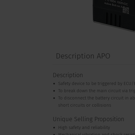
Description APO
Description
Safety device to be triggered by ECU
To break down the main circuit via tri
To disconnect the battery circuit in 
short circuits or collisions
Unique Selling Proposition
High safety and reliability
Mechanical vibration and shock resis