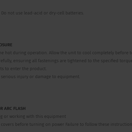
Do not use lead-acid or dry-cell batteries.
LOSURE
ot during operation. Allow the unit to cool completely before t
lly, ensuring all fastenings are tightened to the specified torque
s to enter the product.
e serious injury or damage to equipment.
OR ARC FLASH
g or working with this equipment
overs before turning on power Failure to follow these instructions 