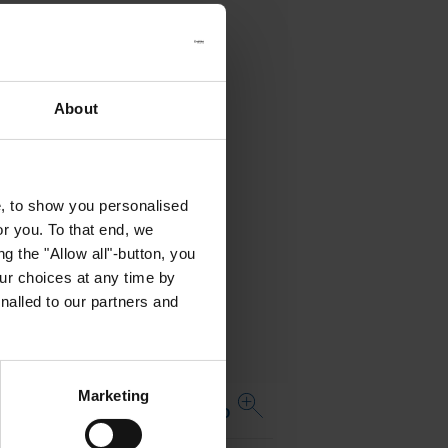
About
e, to show you personalised
or you. To that end, we
g the "Allow all"-button, you
r choices at any time by
nalled to our partners and
Marketing
Open complete table APO