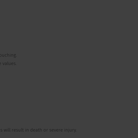
ouching.
 values.
will result in death or severe injury.