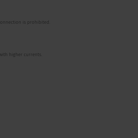
onnection is prohibited.
with higher currents.