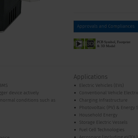
Approvals and Compliances
Applications
/BMS
Electric Vehicles (EVs)
gger device actively
Conventional Vehicle Electri
abnormal conditions such as
Charging Infrastructure
Photovoltaic (PV) & Energy 
Household Energy
Storage Electric Vessels
Fuel Cell Technologies
Aerospace (including eVTOL)
tance