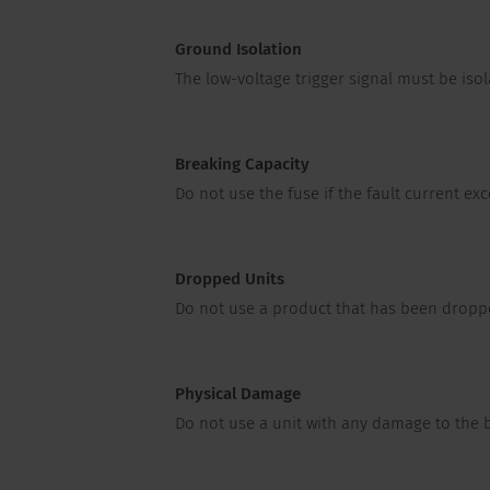
Ground Isolation
The low-voltage trigger signal must be is
Breaking Capacity
Do not use the fuse if the fault current ex
Dropped Units
Do not use a product that has been droppe
Physical Damage
Do not use a unit with any damage to the