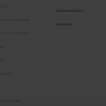
, ≤2.5 Ω
Chemical resistance
A /0.5 ms or ≥1.2 A/2 ms
Installation
 /≤ 10 s or ≤5 A /≤0.5 µs
 mA
on A
 to 105 °C
 alloy, tin-plated