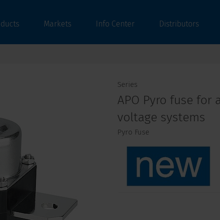
oducts
Markets
Info Center
Distributors
Series
APO Pyro fuse for a
voltage systems
Pyro Fuse