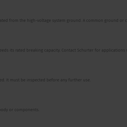
olated from the high-voltage system ground. A common ground or c
ceeds its rated breaking capacity. Contact Schurter for applications 
d. It must be inspected before any further use.
 body or components.