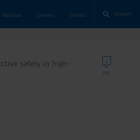
Search
About us
Careers
Contact
ctive safety in high-
PDF