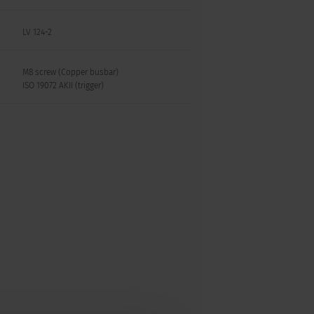
LV 124-2
M8 screw (Copper busbar)
ISO 19072 AKII (trigger)