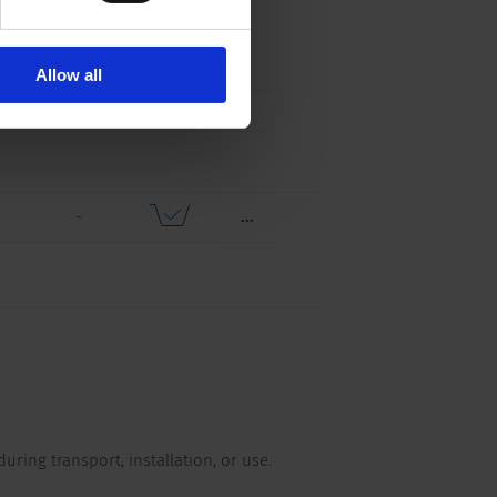
...
s,
Free
Distributor
nts,
Sample
Stock
els
Check
Allow all
...
-
during transport, installation, or use.