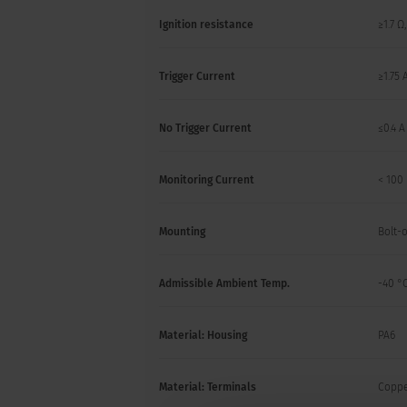
Ignition resistance
≥1.7 Ω
Trigger Current
≥1.75 
No Trigger Current
≤0.4 A
Monitoring Current
< 100
Mounting
Bolt-
Admissible Ambient Temp.
-40 °C
Material: Housing
PA6
Material: Terminals
Copper