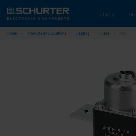
Catalog
Pr
Home
Products and Solutions
Catalog
Fuses
APO