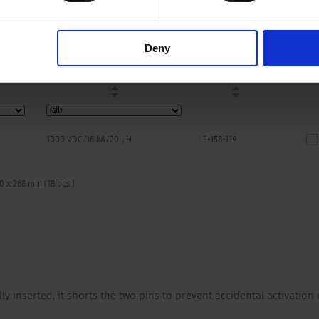
Breaking Capacity
Order Number
Symbol
Footpri
3D-Mod
Deny
1000 VDC/16 kA/20 µH
3-158-119
70 x 268 mm (18 pcs.)
lly inserted, it shorts the two pins to prevent accidental activation 