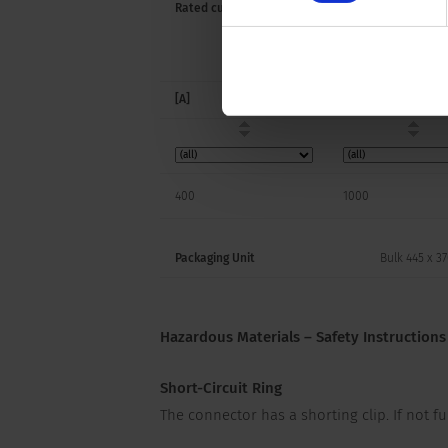
Rated current
Rated Voltage
[A]
[VDC]
400
1000
Packaging Unit
Bulk 445 x 3
Hazardous Materials – Safety Instructions
Short-Circuit Ring
The connector has a shorting clip. If not fu