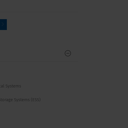
cal Systems
Storage Systems (ESS)