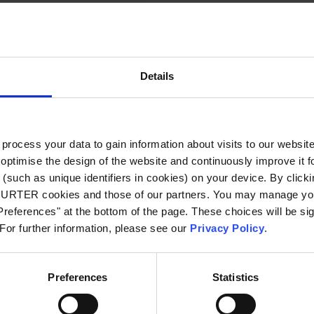
 g
 to 65 °C
Details
70% r.h. @ 40 °C
ocess your data to gain information about visits to our websit
80% r.h. @ 30 °C
optimise the design of the website and continuously improve it f
(such as unique identifiers in cookies) on your device. By clickin
90% r.h. @ 20 °C
CHURTER cookies and those of our partners. You may manage you
references" at the bottom of the page. These choices will be sig
 For further information, please see our
Privacy Policy
.
, Type Description, Type, Rated current,
 Voltage
Preferences
Statistics
 APO