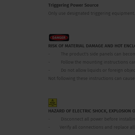
Triggering Power Source
Only use designated triggering equipment. 
RISK OF MATERIAL DAMAGE AND HOT ENC
- The product's side panels can become h
- Follow the mounting instructions carefu
- Do not allow liquids or foreign object
Not following these instructions can caus
HAZARD OF ELECTRIC SHOCK, EXPLOSION 
- Disconnect all power before installin
- Verify all connections and replace all c