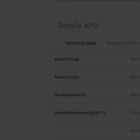
Details APO
Technical Data
Approvals and 
Rated Voltage
1000 
Rated current
400 A
Breaking Capacity
1000 
Internal Resistance (@20 °C)
≤50 µ
≥10 M