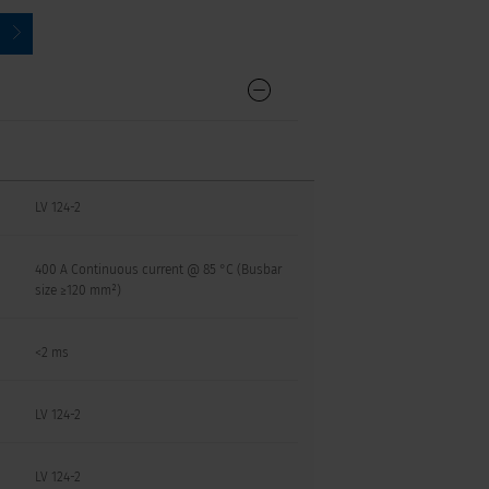
LV 124-2
400 A Continuous current @ 85 °C (Busbar
size ≥120 mm²)
<2 ms
LV 124-2
LV 124-2