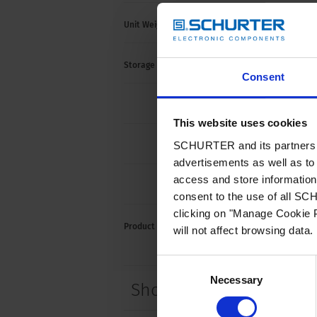
Unit Weight
< 300
Storage Conditions
-40 °C
Consent
max. 
This website uses cookies
SCHURTER and its partners pr
max. 
advertisements as well as to 
access and store information 
max. 
consent to the use of all S
clicking on "Manage Cookie P
Product Marking
will not affect browsing data.
Rated
Consent
Necessary
Selection
Short Table of Variants