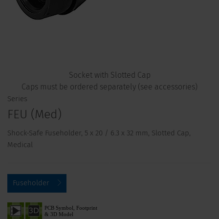
Socket with Slotted Cap
Caps must be ordered separately (see accessories)
Series
FEU (Med)
Shock-Safe Fuseholder, 5 x 20 / 6.3 x 32 mm, Slotted Cap,
Medical
Fuseholder