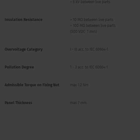
> 6 kV between live parts
Insulation Resistance
> 10 MΩ between live parts
> 100 MΩ between live parts
(500 VDC: 1 min)
Overvoltage Category
I - III acc. to IEC 60664-1
Pollution Degree
1 - 3 acc. to IEC 60664-1
Admissible Torque on Fixing Nut
max 1.2 Nm
Panel Thickness
max 7 mm