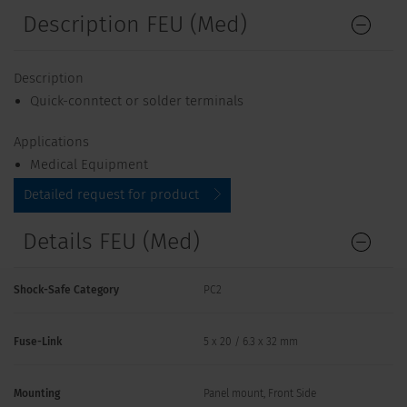
Description FEU (Med)
Description
Quick-conntect or solder terminals
Applications
Medical Equipment
Detailed request for product
Details FEU (Med)
Shock-Safe Category
PC2
Fuse-Link
5 x 20 / 6.3 x 32 mm
Mounting
Panel mount, Front Side