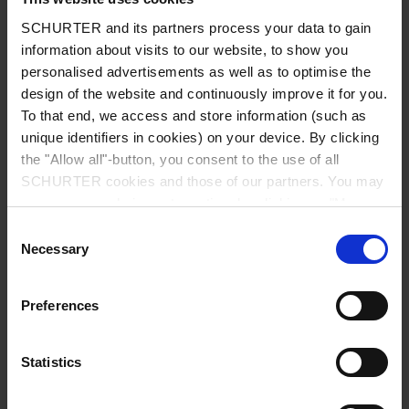
class I acc. to IEC 61140
SCHURTER and its partners process your data to gain
information about visits to our website, to show you
Admissible Ambient Temp.
-40 °C to 85 °C
personalised advertisements as well as to optimise the
design of the website and continuously improve it for you.
To that end, we access and store information (such as
Climatic Category
40/085/21 acc. to IEC 60068-1
unique identifiers in cookies) on your device. By clicking
the "Allow all"-button, you consent to the use of all
Material: Socket
Thermoplastic, black, UL 94V-0
SCHURTER cookies and those of our partners. You may
manage your choices at any time by clicking on "Manage
Material: Terminals
Copper alloy, tin-plated
Cookie Preferences" at the bottom of the page. These
Consent
choices will be signalled to our partners and will not affect
Necessary
Selection
browsing data. For further information, please see our
Unit Weight
5.5 g / 3.22 g
Privacy Policy
.
Preferences
Storage Conditions
0 °C to 60 °C, max. 70% r.h.
Statistics
Product Marking
, Type, Rated Voltage, Rated
current, Certification marks