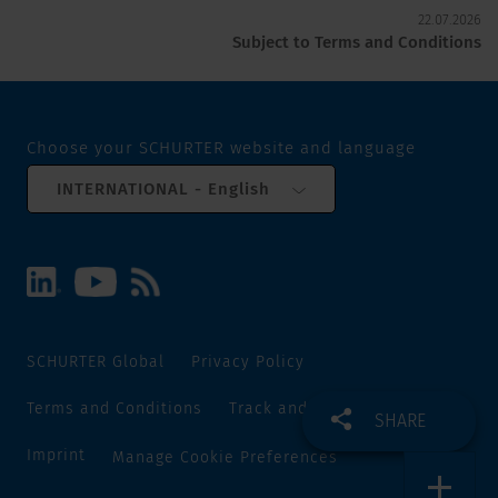
22.07.2026
Subject to Terms and Conditions
Choose your SCHURTER website and language
INTERNATIONAL - English
SCHURTER Global
Privacy Policy
Terms and Conditions
Track and Trace
Sitemap
SHARE
Imprint
Manage Cookie Preferences