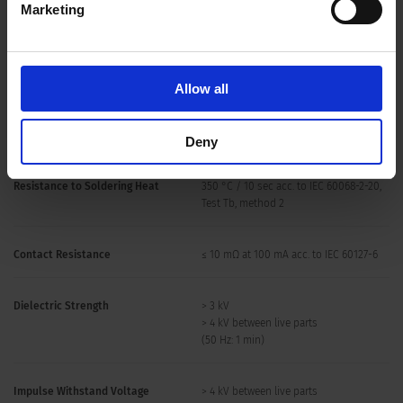
Marketing
Soldering Methods
Iron
Soldering Profile
Allow all
Solderability
350 °C / 2 sec acc. to IEC 60068-2-20,
Test Ta, method 2
Deny
Resistance to Soldering Heat
350 °C / 10 sec acc. to IEC 60068-2-20,
Test Tb, method 2
Contact Resistance
≤ 10 mΩ at 100 mA acc. to IEC 60127-6
Dielectric Strength
> 3 kV
> 4 kV between live parts
(50 Hz: 1 min)
Impulse Withstand Voltage
> 4 kV between live parts