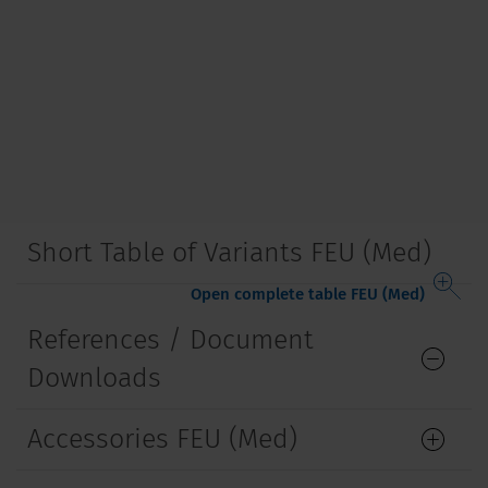
Short Table of Variants FEU (Med)
Open complete table FEU (Med)
References / Document
Downloads
Accessories FEU (Med)