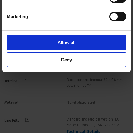
Allowable Operation Temperature
-40 °C to 100 °C
Marketing
40/100/21 acc. to IEC 60068-1
Climatic Category
rear-side IP20 IEC 60529
IP-Protection
Allow all
Suitable for appliances with protection
Protection Class
Deny
class I acc. to IEC 61140
Quick connect terminal 6.3 x 0.8 mm
Terminal
Bolt and nut M4
Material
Nickel plated steel
Standard and Medical Version, IEC
Line Filter
60939, UL 60939-3, CSA C22.2 no. 8
Technical Details