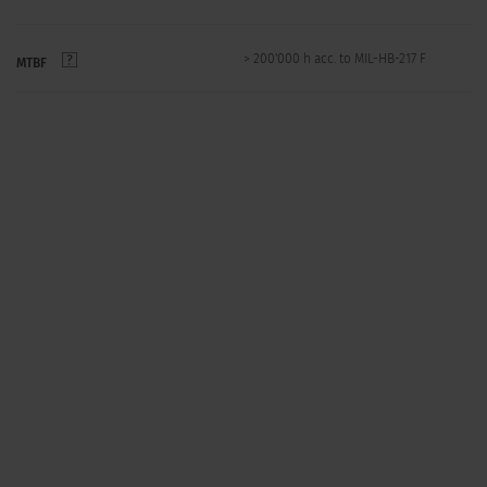
> 200'000 h acc. to MIL-HB-217 F
MTBF