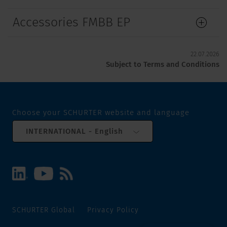
Accessories FMBB EP
22.07.2026
Subject to Terms and Conditions
Choose your SCHURTER website and language
INTERNATIONAL - English
SCHURTER Global
Privacy Policy