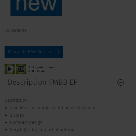
36 Variants
Microsite EMC-Service
Description FMBB EP
Description
Line filter in standard and medical version
2 stage
Compact design
Very light due to partial potting