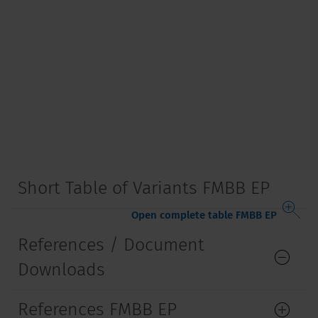
Short Table of Variants FMBB EP
Open complete table FMBB EP
References / Document
Downloads
References FMBB EP