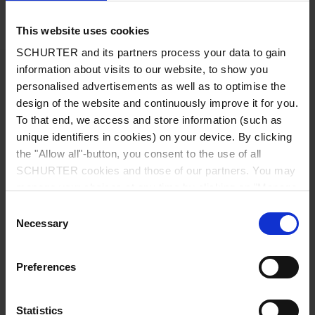
Details FMBB EP
This website uses cookies
SCHURTER and its partners process your data to gain
1 - 36 A @ Ta 40 °C / 250 VAC; 50 Hz
information about visits to our website, to show you
Ratings IEC
personalised advertisements as well as to optimise the
design of the website and continuously improve it for you.
1 - 36 A @ Ta 40 °C / 125/250 VAC;
Ratings UL/CSA
To that end, we access and store information (such as
60 Hz
unique identifiers in cookies) on your device. By clicking
the "Allow all"-button, you consent to the use of all
standard < 6.9 mA (250 V / 50 Hz)
Leakage Current
SCHURTER cookies and those of our partners. You may
low leakage current < 0.15 mA (250 V /
manage your choices at any time by clicking on "Manage
50 Hz)
Cookie Preferences" at the bottom of the page. These
medical (M5) < 5 µA (250 V / 50 Hz)
Consent
medical (M80) < 80 µA (250 V / 50 Hz)
choices will be signalled to our partners and will not affect
Necessary
Selection
browsing data. For further information, please see our
Privacy Policy
.
1.7 kVDC between L-N
Dielectric Strength
Preferences
2.7 kVDC between L/N-PE
Test voltage (2 sec)
Statistics