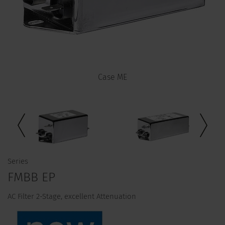
Case ME
Series
FMBB EP
AC Filter 2-Stage, excellent Attenuation