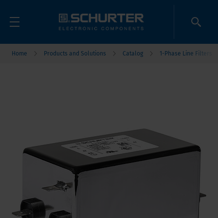
Home
Products and Solutions
Catalog
1-Phase Line Filters