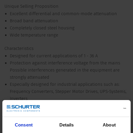
Unique Selling Proposition
Excellent differential and common-mode attenuation
Broad band attenuation
Completely closed steel housing
Wide temperature range
Characteristics
Designed for current applications of 1 - 36 A
Protection against interference voltage from the mains
Possible interferences generated in the equipment are
strongly attenuated
Especially designed for industrial applications such as:
Frequency Converters, Stepper Motor Drives, UPS-Systems,
Inverters
Suitable for use in equipment according to IEC/UL 62368-1
Suitable for use in medical equipment according to IEC/UL
60601-1 (1 MOOP, 1 MOPP)
Consent
Details
About
Detailed request for product