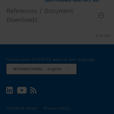
Open complete table FMCC SOL
References / Document
Downloads
02.09.2025
Choose your SCHURTER website and language
INTERNATIONAL - English
SCHURTER Global
Privacy Policy