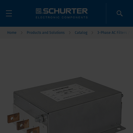
Home
Products and Solutions
Catalog
3-Phase AC Filters / D