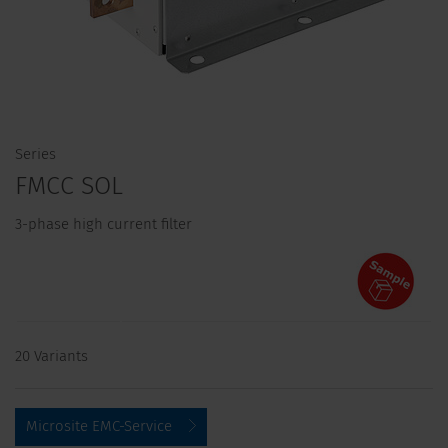
Series
FMCC SOL
3-phase high current filter
20 Variants
Microsite EMC-Service