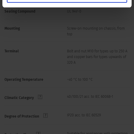
Sealing Compound
UL 94V-0
Mounting
Screw-on mounting on chassis, from
top
Terminal
Bolt and nut M10 for types up to 250 A
and copper bars for types upwards of
320 A
Operating Temperature
-40 °C to 100 °C
40/100/21 acc. to IEC 60068-1
Climatic Category
IP20 acc. to IEC 60529
Degree of Protection
Suitable for appliances with protection