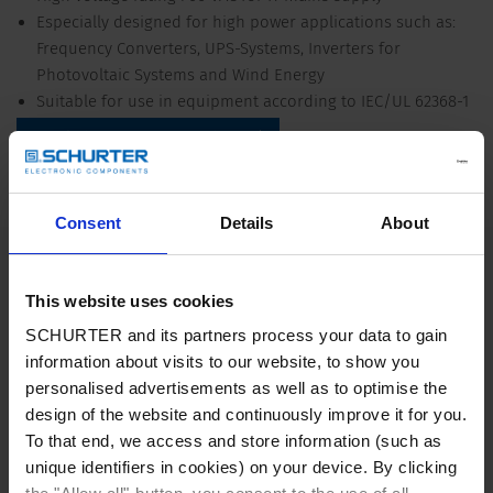
Especially designed for high power applications such as:
Frequency Converters, UPS-Systems, Inverters for
Photovoltaic Systems and Wind Energy
Suitable for use in equipment according to IEC/UL 62368-1
Detailed request for product
Details FMCC SOL
Consent
Details
About
150 - 2500 A @ Ta 50 °C
Rated Current
This website uses cookies
520/760 VAC, 50/60 Hz
Rated voltage
SCHURTER and its partners process your data to gain
information about visits to our website, to show you
personalised advertisements as well as to optimise the
150 - 2500 A @ Ta 50 °C /
Approval for
520/760/520/760 VAC; 50/60 Hz
design of the website and continuously improve it for you.
To that end, we access and store information (such as
unique identifiers in cookies) on your device. By clicking
Overload Current
1.5 x Ir for 1 minute, per hour