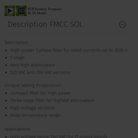
Description FMCC SOL
Description
High-power 3 phase filter for rated currents up to 2500 A
3 stage
Very high attenuation
520 VAC and 760 VAC versions
Unique Selling Proposition
Compact filter for high power
Three stage filter for highest attenuation
High voltage versions
Wide temperature range
Applications
High voltage rating 760 VAC for IT mains supply