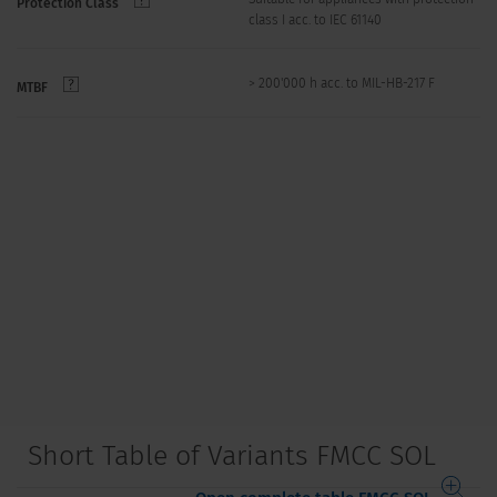
Protection Class
class I acc. to IEC 61140
> 200'000 h acc. to MIL-HB-217 F
MTBF
Short Table of Variants FMCC SOL