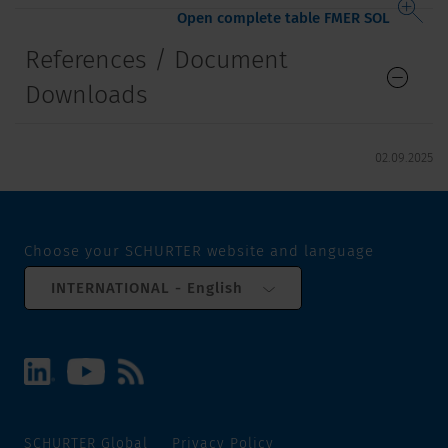
Open complete table FMER SOL
References / Document
Downloads
02.09.2025
Choose your SCHURTER website and language
INTERNATIONAL - English
SCHURTER Global
Privacy Policy