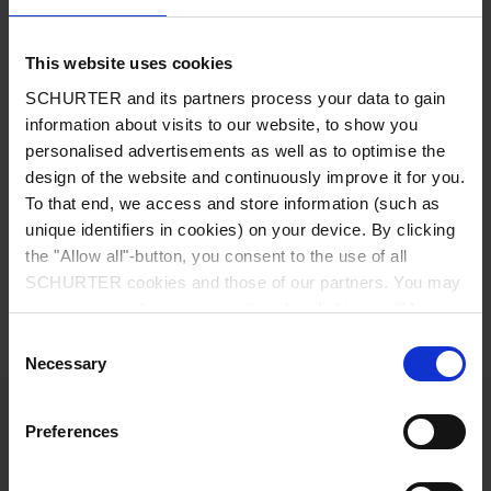
UL approved 1000VDC, 250 - 2300A and 600VDC, 25 - 150A
Standard versions 1200 VDC
This website uses cookies
Suitable for energy applications such as photovoltaic
SCHURTER and its partners process your data to gain
systems, energy storage systems and powerful EV charging
information about visits to our website, to show you
systems
personalised advertisements as well as to optimise the
Helps to meet international EMC standardsProtects the PV-
design of the website and continuously improve it for you.
modules from the inverter emissions
To that end, we access and store information (such as
Other versions on request
unique identifiers in cookies) on your device. By clicking
1500 VDC versions
the "Allow all"-button, you consent to the use of all
SCHURTER cookies and those of our partners. You may
Detailed request for product
manage your choices at any time by clicking on "Manage
Cookie Preferences" at the bottom of the page. These
Details FMER SOL
Consent
choices will be signalled to our partners and will not affect
Necessary
Selection
browsing data. For further information, please see our
25 - 2300 (1200) A @ Ta 55 (75) °C
Rated Current
Privacy Policy
.
Preferences
1200 VDC MAX.
Rated voltage