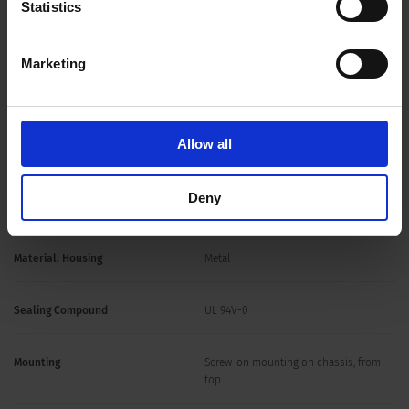
Statistics
25 - 2300 A @ Ta 55 °C / 1200 VDC
Approval for
Marketing
Overload Current
1.5 x Ir for 1 minute, per hour
Allow all
1-stage
Number of Filter Stages
Deny
Weight
1 - 32 kg
Material: Housing
Metal
Sealing Compound
UL 94V-0
Mounting
Screw-on mounting on chassis, from
top