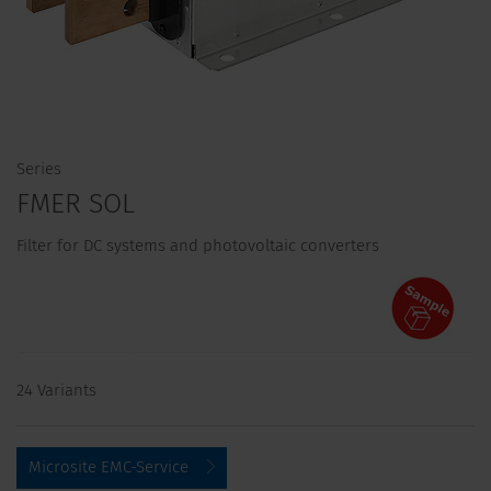
Series
FMER SOL
Filter for DC systems and photovoltaic converters
24 Variants
Microsite EMC-Service