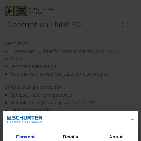
Description FMER SOL
Description
High-power DC filter for rated currents up to 2300 A
1 stage
Very high attenuation
Versions with or without capacitors to ground
Unique Selling Proposition
Compact filter for high power
Suitable for high voltages up to 1500 VDC
Light weight design
Wide temperature range
Applications
Consent
Details
About
Voltage up to 1500 VDC for world wide acceptance