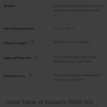
Terminal
Screw clamps for types up to 150 A and
copper bars for types upwards of 250
A.
Operating Temperature
-40 °C to 100 °C
40/100/21 acc. to IEC 60068-1
Climatic Category
IP20 (25A-150A types), IP00 (250A-
Degree of Protection
2300A types) acc. to IEC 60529
Suitable for appliances with protection
Protection Class
class I acc. to IEC 61140
Short Table of Variants FMER SOL