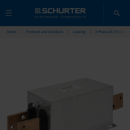
Home
Products and Solutions
Catalog
3-Phase AC Filters / D