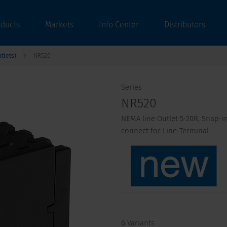
oducts
Markets
Info Center
Distributors
tlets)
NR520
Series
NR520
NEMA line Outlet 5-20R, Snap-in
connect for Line-Terminal
6 Variants