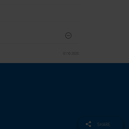
01.10.2025
SHARE