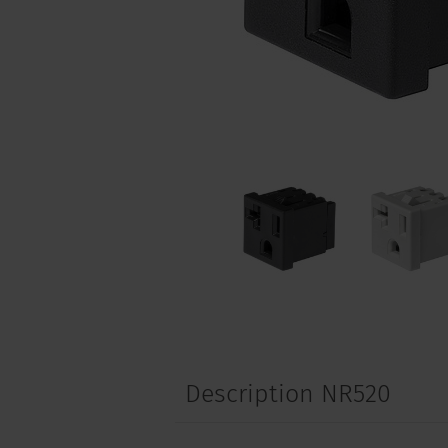
Description NR520