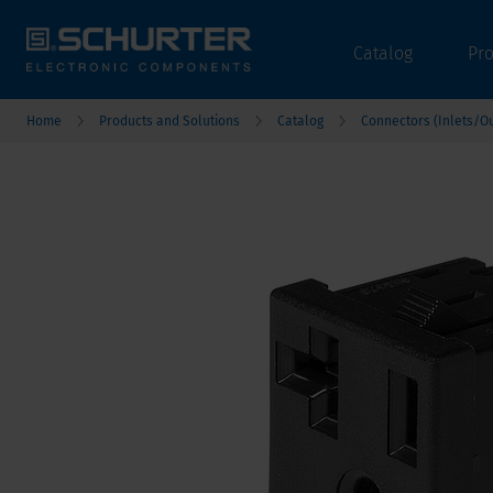
Catalog
Pr
Home
Products and Solutions
Catalog
Connectors (Inlets/Ou