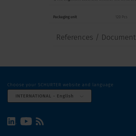
Packaging unit
120 Pcs
References / Documen
Choose your SCHURTER website and language
INTERNATIONAL - English