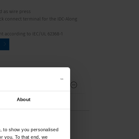
d as wire press
ick connect terminal for the IDC-Along
nt according to IEC/UL 62368-1
About
e, to show you personalised
or you. To that end, we