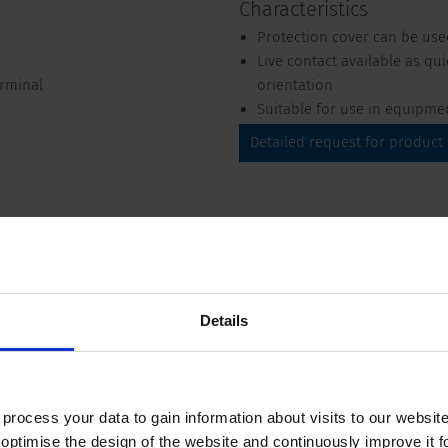
Characteristics
Protection cover can be use
Live contact available as qu
erminal
orientation
Suitable for use in equipme
Detailed request for product
Details
Compliances
Dimension
 125 VAC; 60 Hz
ocess your data to gain information about visits to our websit
optimise the design of the website and continuously improve it f
VAC between L-N