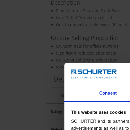
Description
Panel mount: Snap-in, Front Side
Line Outlet Protection class I
Quick connect or solid wire IDC line t
Unique Selling Proposition
IDC terminals for efficient wiring
Significant reduces labor costs
IDC Along solid wire orientation
Ideal for PDU applications
Details NR520
Consent
Technical Data
Approvals and 
20 A /
This website uses cookies
Ratings UL/CSA
SCHURTER and its partners pr
advertisements as well as to 
> 2 k
Dielectric Strength