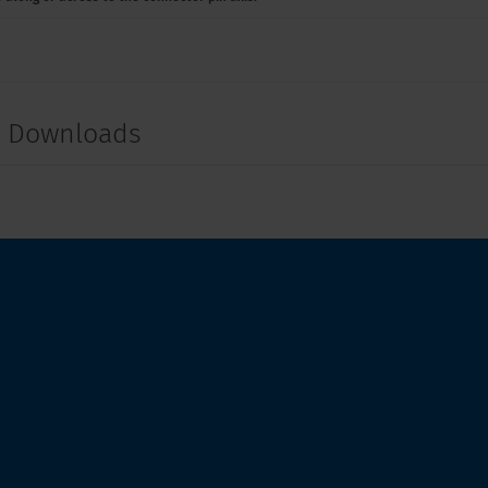
t Downloads