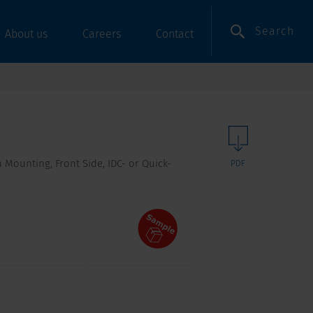
Search
About us
Careers
Contact
 Mounting, Front Side, IDC- or Quick-
PDF