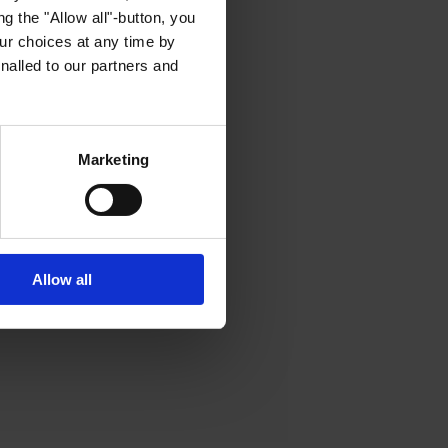
g the "Allow all"-button, you
r choices at any time by
nalled to our partners and
Marketing
Allow all