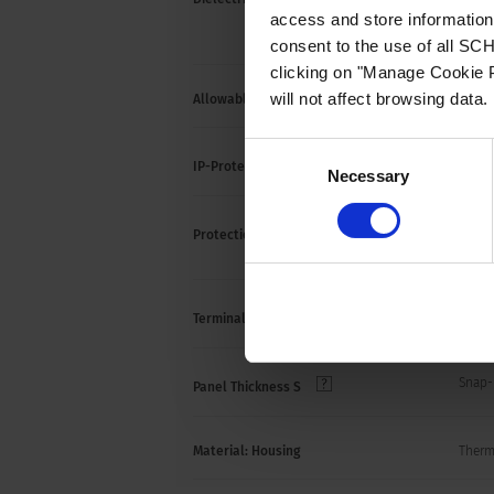
> 2 k
access and store information 
(1 mi
consent to the use of all S
clicking on "Manage Cookie P
will not affect browsing data.
Allowable Operation Temperature
-25 °C
Consent
front 
IP-Protection
Necessary
Selection
Suitab
Protection against electric shock
acc. t
Quick
Terminal
Snap-
Panel Thickness S
Material: Housing
Thermo