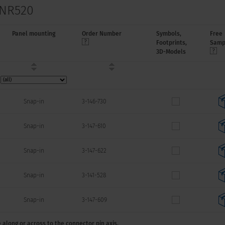
 NR520
Panel mounting
Order Number
Symbols,
Free
Footprints,
Samp
3D-Models
Snap-in
3-146-730
Snap-in
3-147-610
Snap-in
3-147-622
Snap-in
3-141-528
Snap-in
3-147-609
 along or across to the connector pin axis.
Snap-in
3-149-680