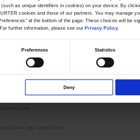
VAC between L/N-PE
(such as unique identifiers in cookies) on your device. By clickin
n/60 Hz)
CHURTER cookies and those of our partners. You may manage you
references" at the bottom of the page. These choices will be sig
 For further information, please see our
Privacy Policy
.
 to 75 °C
side IP20 acc. to IEC 60529
Preferences
Statistics
le for appliances with protection class I
o IEC 61140
Deny
-Connect / Wire (solid) 12 AWG
in 0.8 mm to 2 mm
plastic, black / grey / white, UL 94V-0