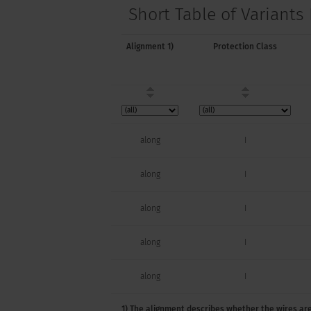
Short Table of Variants
Alignment 1)
Protection Class
along
I
along
I
along
I
along
I
along
I
1) The alignment describes whether the wires are
along
I