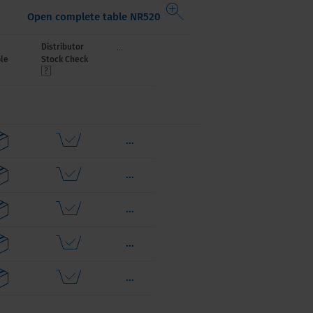
Open complete table NR520
...
Distributor
le
Stock Check
...
...
...
...
...
...