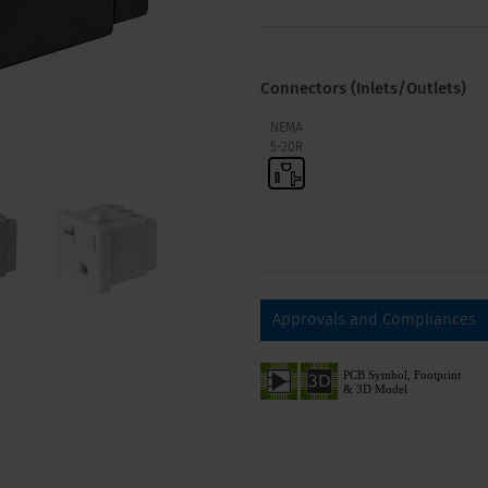
Connectors (Inlets/Outlets)
NEMA
5-20R
Approvals and Compliances