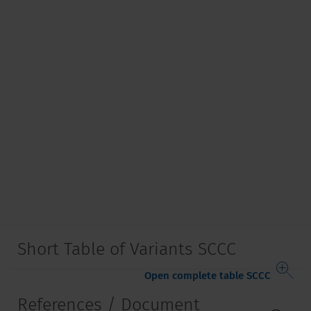
Short Table of Variants SCCC
Open complete table SCCC
References / Document