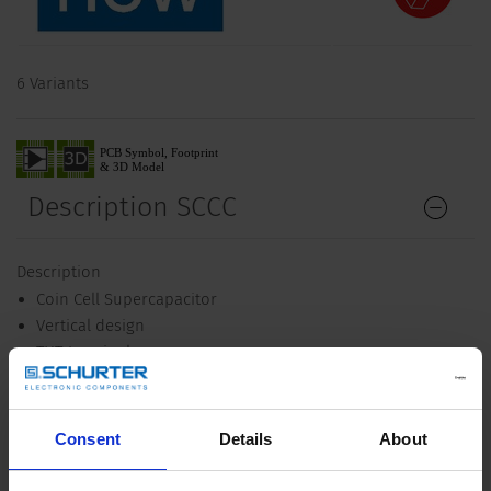
6 Variants
Description SCCC
Description
Coin Cell Supercapacitor
Vertical design
THT-terminals
Unique Selling Proposition
Very compact design
Consent
Details
About
High power density
Low leakage current