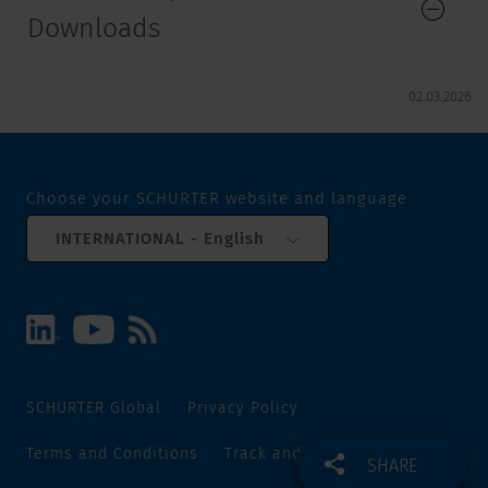
Downloads
02.03.2026
Choose your SCHURTER website and language
INTERNATIONAL - English
SCHURTER Global
Privacy Policy
Terms and Conditions
Track and Trace
Sitemap
SHARE