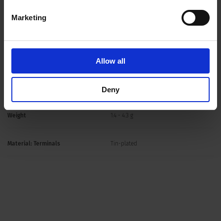
Allowable Operation Temperature
-25 °C to 70 °C
Marketing
Storage Conditions
0 °C to 60 °C, max. 70% r.h.
Mounting
PCB,THT
Allow all
Soldering Methods
Wave
Deny
Weight
1.4 - 4.3 g
Material: Terminals
Tin-plated