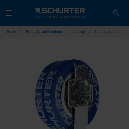
Home
Products and Solutions
Catalog
Supercapacitors