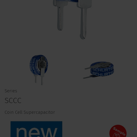
Series
SCCC
Coin Cell Supercapacitor