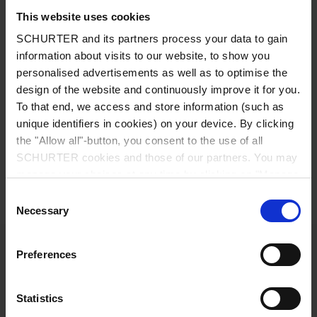
Long lifetime
This website uses cookies
SCHURTER and its partners process your data to gain
Applications
information about visits to our website, to show you
Sensors
personalised advertisements as well as to optimise the
Small mobile devices
design of the website and continuously improve it for you.
Smart Meter
To that end, we access and store information (such as
Computers and peripherals
unique identifiers in cookies) on your device. By clicking
Office equipment
the "Allow all"-button, you consent to the use of all
Real-time clock backup
SCHURTER cookies and those of our partners. You may
Detailed request for product
manage your choices at any time by clicking on "Manage
Cookie Preferences" at the bottom of the page. These
Consent
Details SCCC
choices will be signalled to our partners and will not affect
Necessary
Selection
browsing data. For further information, please see our
Rated Voltage
5.5 V
Privacy Policy
.
Preferences
Capacity
100 - 1500 mF
Statistics