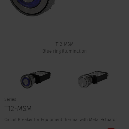
T12-MSM
Blue ring illumination
Series
T12-MSM
Circuit Breaker for Equipment thermal with Metal Actuator