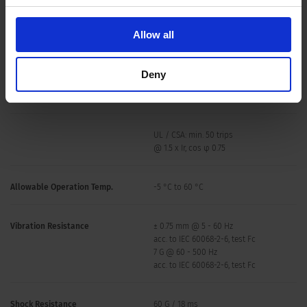
Allow all
Deny
Overload
IEC: min. 40 trips
@ 6 x Ir, cos φ 0.6
UL / CSA: min. 50 trips
@ 1.5 x Ir, cos φ 0.75
Allowable Operation Temp.
-5 °C to 60 °C
Vibration Resistance
± 0.75 mm @ 5 - 60 Hz
acc. to IEC 60068-2-6, test Fc
7 G @ 60 - 500 Hz
acc. to IEC 60068-2-6, test Fc
Shock Resistance
60 G / 18 ms