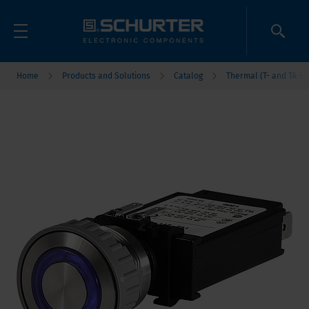
Home
Products and Solutions
Catalog
Thermal (T- and TA-Li