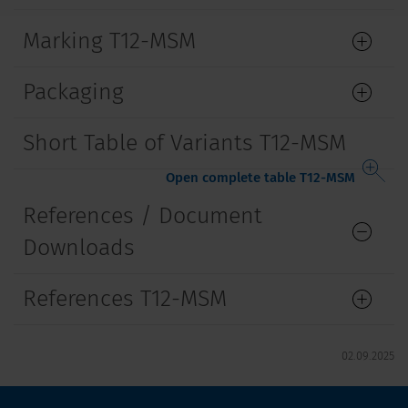
Marking T12-MSM
Packaging
Short Table of Variants T12-MSM
Open complete table T12-MSM
References / Document
Downloads
References T12-MSM
02.09.2025