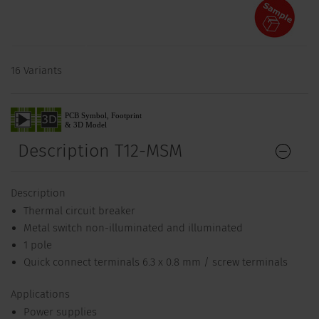
16 Variants
Description T12-MSM
Description
Thermal circuit breaker
Metal switch non-illuminated and illuminated
1 pole
Quick connect terminals 6.3 x 0.8 mm / screw terminals
Applications
Power supplies