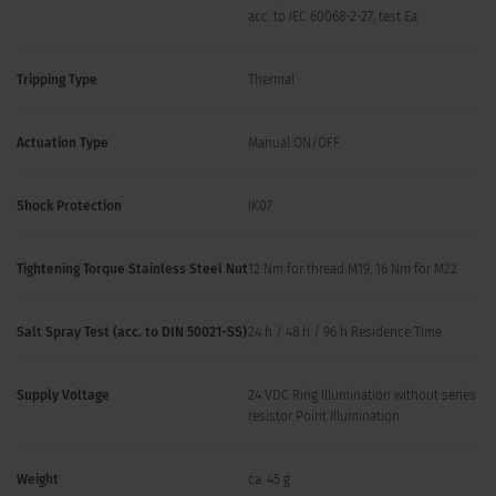
acc. to IEC 60068-2-27, test Ea
Tripping Type
Thermal
Actuation Type
Manual ON/OFF
Shock Protection
IK07
Tightening Torque Stainless Steel Nut
12 Nm for thread M19, 16 Nm for M22
Salt Spray Test (acc. to DIN 50021-SS)
24 h / 48 h / 96 h Residence Time
Supply Voltage
24 VDC Ring Illumination without series
resistor Point Illumination
Weight
ca. 45 g