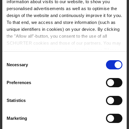
information about visits to our website, to show you
personalised advertisements as well as to optimise the
design of the website and continuously improve it for you.
Insulation Resistance
500 VDC > 100 MΩ
To that end, we access and store information (such as
unique identifiers in cookies) on your device. By clicking
Endurance typical
2 x Ir: 5000 switching cycles
the "Allow all"-button, you consent to the use of all
SCHURTER cookies and those of our partners. You may
Reset type
manage your choices at any time by clicking on "Manage
AC : 2 x Ir , cos φ 0.6 :
Cookie Preferences" at the bottom of the page. These
Consent
DC : 2 x Ir , L/R = 2 - 3 ms :
choices will be signalled to our partners and will not affect
Necessary
Selection
50 switching cycles
browsing data. For further information, please see our
Privacy Policy
.
Manual ON/OFF type
Preferences
AC : 2 x Ir , cos φ 0.6 :
DC : 2 x Ir , L/R = 2 - 3 ms :
Statistics
5000 switching cycles
Marketing