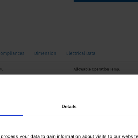
Compliances
Dimension
Electrical Data
VAC
Allowable Operation Temp.
2 VDC
A, see approbations
Details
934: PC1, AC 240 V: 2 kA
Weight
ocess your data to gain information about visits to our websit