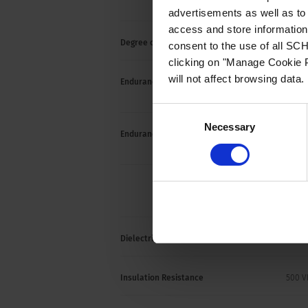
UL / C
advertisements as well as to 
access and store information 
Degree of protection front side
IP40
consent to the use of all S
clicking on "Manage Cookie P
will not affect browsing data.
Endurance minimum
IEC: 2
cycle
Consent
Necessary
Selection
Endurance typical
3-8 A:
2500 
10-16 
6000 
Dielectric Strength
1500 
Insulation Resistance
500 V