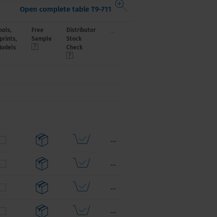
Open complete table T9-711
...
ols,
Free
Distributor
prints,
Sample
Stock
Models
Check
...
...
...
...