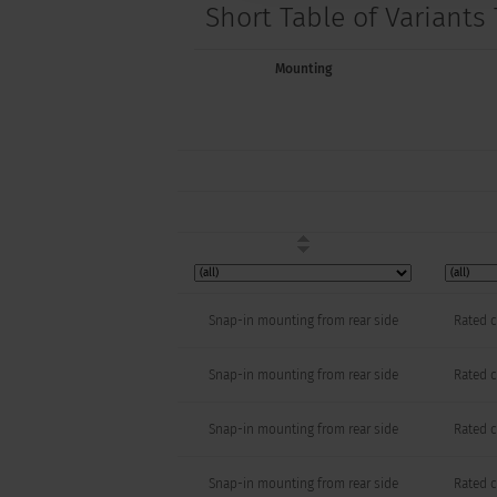
Short Table of Variants 
Mounting
Snap-in mounting from rear side
Rated c
Snap-in mounting from rear side
Rated c
Snap-in mounting from rear side
Rated c
Snap-in mounting from rear side
Rated c