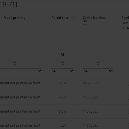
T9-711
Front printing
Rated current
Order Number
Symb
Foot
3D-
[A]
urrent not printed on front
3.0 A
4404.0057
urrent not printed on front
4.0 A
4404.0029
urrent not printed on front
5.0 A
4404.0035
urrent not printed on front
6.0
4404.0030