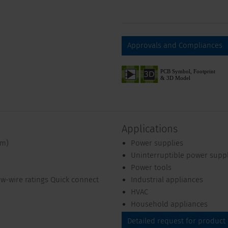
Approvals and Compliances
Applications
mm)
Power supplies
Uninterruptible power supp
Power tools
ow-wire ratings Quick connect
Industrial appliances
HVAC
Household appliances
Detailed request for product