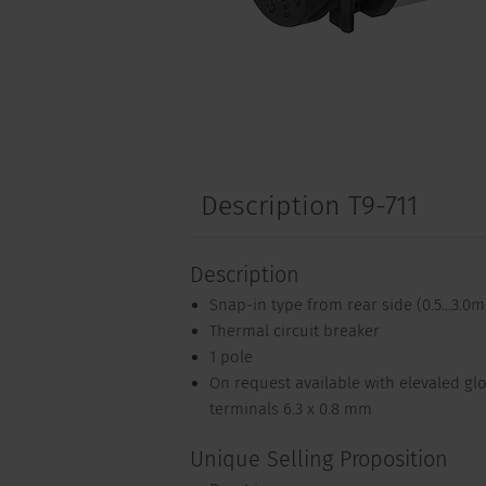
Description T9-711
Description
Snap-in type from rear side (0.5...3.0
Thermal circuit breaker
1 pole
On request available with elevaled gl
terminals 6.3 x 0.8 mm
Unique Selling Proposition