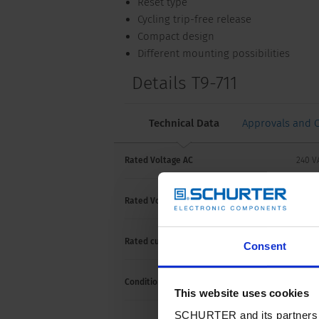
Reset type
Cycling trip-free release
Compact design
Different mounting possibilities
Details T9-711
Technical Data
Approvals and 
Rated Voltage AC
240 
Rated Voltage DC
48/3
Rated current
3-16 
Consent
Conditional short circuit capacity Inc
IEC 60
This website uses cookies
SCHURTER and its partners pr