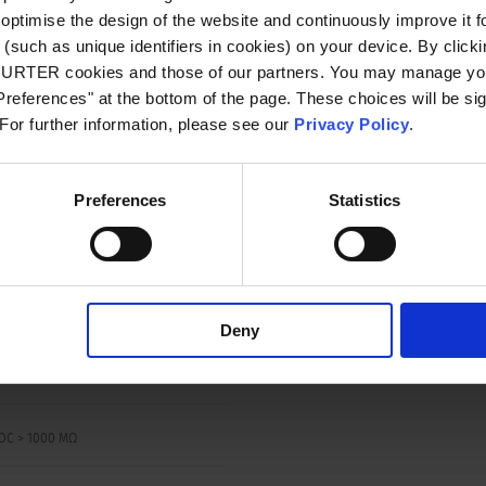
SA: SC, AC 240 V DC 48 / 32 V: 2 kA, C1
optimise the design of the website and continuously improve it f
(such as unique identifiers in cookies) on your device. By clickin
CHURTER cookies and those of our partners. You may manage you
references" at the bottom of the page. These choices will be sig
 For further information, please see our
Privacy Policy
.
00% Ir, cos φ 0.6: min. 50 switching
s
Preferences
Statistics
 150% Ir, cos φ 0.9:
switching cycles
A: 150% Ir, cos φ 0.9:
switching cycles
Deny
VAC
DC > 1000 MΩ