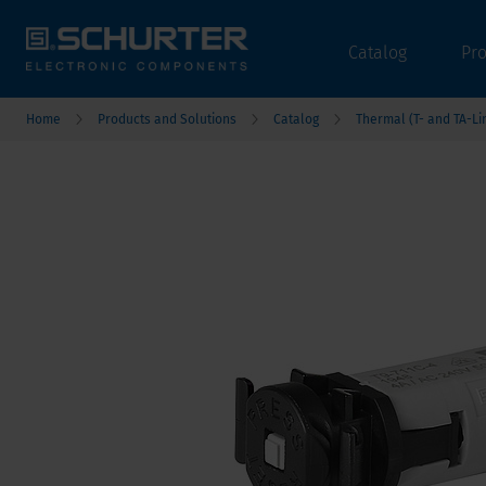
Catalog
Pr
Home
Products and Solutions
Catalog
Thermal (T- and TA-Li