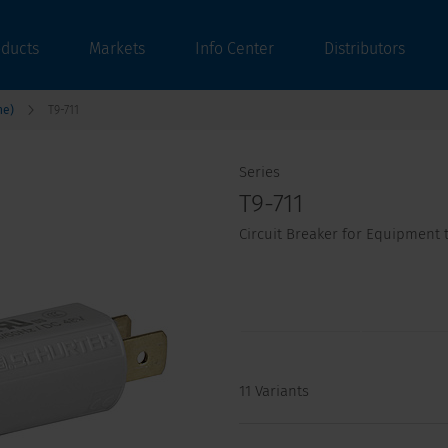
oducts
Markets
Info Center
Distributors
ne)
T9-711
Series
T9-711
Circuit Breaker for Equipment t
11 Variants