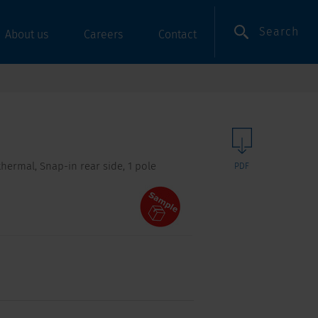
Search
About us
Careers
Contact
hermal, Snap-in rear side, 1 pole
PDF