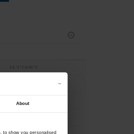
3 A: -5 °C to 60 °C
4 A: -5°C to 50 °C
5-16 A: -5 °C to 60 °C
About
9 - 13 g
e, to show you personalised