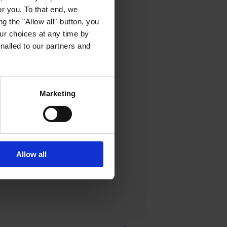
or you. To that end, we
g the "Allow all"-button, you
r choices at any time by
nalled to our partners and
Marketing
Allow all