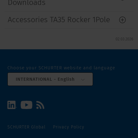
Downloads
Accessories TA35 Rocker 1Pole
02.03.2026
Choose your SCHURTER website and language
INTERNATIONAL - English
SCHURTER Global
Privacy Policy