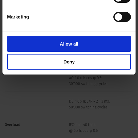
Degree of Protection
front side IP40 acc. to IEC 60529
Marketing
Dielectric Strength
50 Hz: > 2.5 kV
Impulse 1.2/50 μs: > 4 kV
Insulation Resistance
500 VDC > 100 MΩ
Allow all
Lifetime
mechanical: 50'000 switching cycles
Deny
AC: 1.0 x Ir, cos φ 0.6:
30'000 switching cycles
DC: 1.0 x Ir, L/R = 2 - 3 ms:
50'000 switching cycles
Overload
IEC: min. 40 trips
@ 6 x Ir, cos φ 0.6