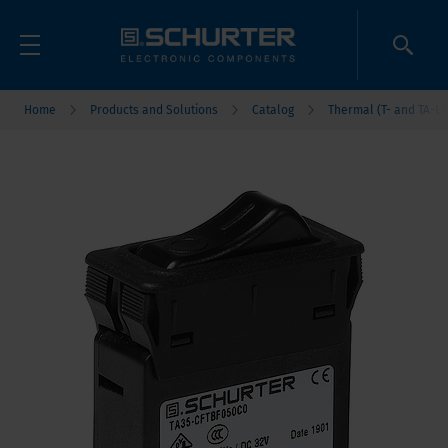
Home
Products and Solutions
Catalog
Thermal (T- and TA-Li