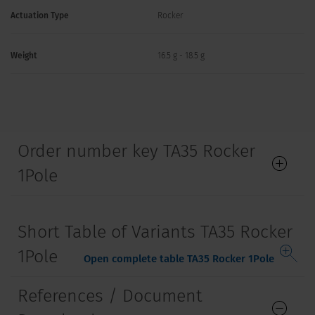
Actuation Type
Rocker
Weight
16.5 g - 18.5 g
Order number key TA35 Rocker
1Pole
Short Table of Variants TA35 Rocker
1Pole
Open complete table TA35 Rocker 1Pole
References / Document