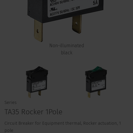
Non-illuminated
black
Series
TA35 Rocker 1Pole
Circuit Breaker for Equipment thermal, Rocker actuation, 1
pole