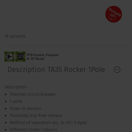
18 Variants
Description TA35 Rocker 1Pole
Description
Thermal circuit breaker
1-pole
Snap-in version
Positively trip-free release
Method of operation acc. to IEC: S-type
Different rocker colours