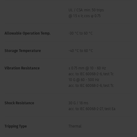
UL / CSA: min. 50 trips
@ 1.5 x Ir, cos φ 0.75
Allowable Operation Temp.
-30 °C to 60 °C
Storage Temperature
-40 °C to 60 °C
Vibration Resistance
± 0.75 mm @ 10 - 60 Hz
acc. to IEC 60068-2-6, test Tc
10 G @ 60 - 500 Hz
acc. to IEC 60068-2-6, test Tc
Shock Resistance
30 G / 18 ms
acc. to IEC 60068-2-27, test Ea
Tripping Type
Thermal