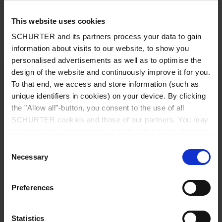
White front cover
This website uses cookies
Detailed request for product
SCHURTER and its partners process your data to gain
Details TA35 Rocker 1Pole
information about visits to our website, to show you
personalised advertisements as well as to optimise the
design of the website and continuously improve it for you.
Rated Voltage AC
IEC: 240 VAC
To that end, we access and store information (such as
unique identifiers in cookies) on your device. By clicking
UL/CSA : 277 VAC
the "Allow all"-button, you consent to the use of all
SCHURTER cookies and those of our partners. You may
manage your choices at any time by clicking on "Manage
Rated Voltage DC
32 VDC
Cookie Preferences" at the bottom of the page. These
Consent
choices will be signalled to our partners and will not affect
Necessary
Selection
Rated current range AC
0.05 - 20 A
browsing data. For further information, please see our
Privacy Policy
.
Preferences
Conditional short circuit capacity Inc
IEC 60934: 0.05...20 A: 2 kA, SC (C1) @
240 VAC
Statistics