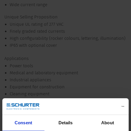
Wide current range
Unique Selling Proposition
Unique UL rating of 277 VAC
Finely graded rated currents
High configurability (rocker colours, lettering, illumination)
IP65 with optional cover
Applications
Power tools
Medical and laboratory equipment
Industrial appliances
Equipment for construction
Cleaning equipment
Commercial and household kitchen appliances
Industrial Power
Industrial lighting arrays
Consent
Details
About
Other versions on request