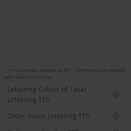
¹ on request also available as NC / ² on request also available
with cable or connector
Lettering Colour of Laser
Lettering TTS
Order Index Lettering TTS