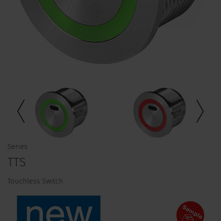
Series
TTS
Touchless Switch