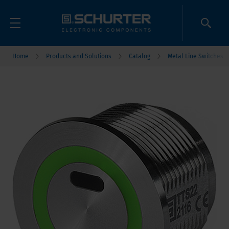
Home
Products and Solutions
Catalog
Metal Line Switches