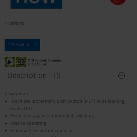
4 Variants
TTS-Switch
Description TTS
Description
Touchless momentary push button (MO¹) or as latching
switch (LA)
Protection against unintended switching
Precise operating
Potential free output contacts