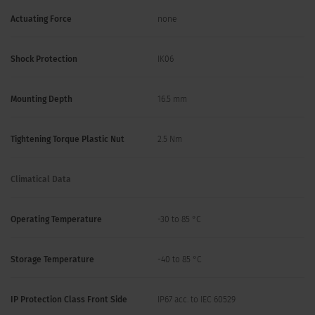
Actuating Force
none
Shock Protection
IK06
Mounting Depth
16.5 mm
Tightening Torque Plastic Nut
2.5 Nm
Climatical Data
Operating Temperature
-30 to 85 °C
Storage Temperature
-40 to 85 °C
IP Protection Class Front Side
IP67 acc. to IEC 60529