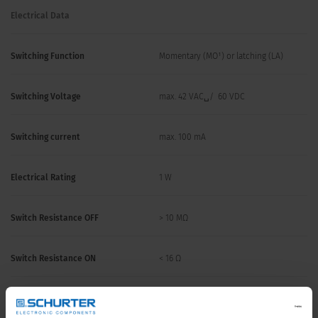
Electrical Data
Switching Function
Momentary (MO¹) or latching (LA)
Switching Voltage
max. 42 VAC␣/ 60 VDC
Switching current
max. 100 mA
Electrical Rating
1 W
Switch Resistance OFF
> 10 MΩ
Switch Resistance ON
< 16 Ω
Supply Voltage LED
5 - 28 VDC