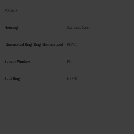
Material
Housing
Stainless Steel
Illuminated Ring (Ring Illumination)
PMMA
Sensor Window
PC
Seal Ring
NBR70