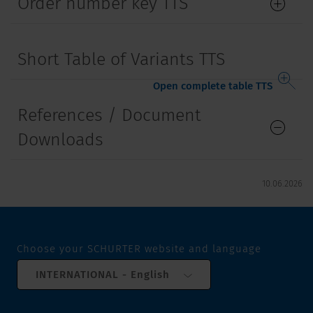
Order number key TTS
Short Table of Variants TTS
Open complete table TTS
References / Document
Downloads
10.06.2026
Choose your SCHURTER website and language
INTERNATIONAL - English