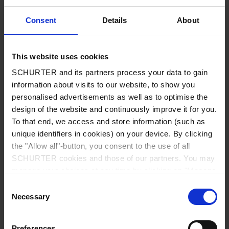
Current Consumption all LEDs off
6.0 mA (typ) / 13.0 mA (max)
Consent
Details
About
Peak: 29 mA (switch is closed)
8.0 mA (typ) / 15.0 mA (max)
This website uses cookies
Peak: 34 mA (switch is open)
SCHURTER and its partners process your data to gain
information about visits to our website, to show you
Current Consumption␍Ilumination
10.0 mA (typ) / 17.0 mA (max)
personalised advertisements as well as to optimise the
red, green or blue
Peak: 34 mA (switch is closed)
design of the website and continuously improve it for you.
To that end, we access and store information (such as
11.0 mA (typ) / 19.0 mA (max)
unique identifiers in cookies) on your device. By clicking
Peak: 38 mA (switch is open)
the "Allow all"-button, you consent to the use of all
SCHURTER cookies and those of our partners. You may
manage your choices at any time by clicking on "Manage
Current Consumption␍Illumination
14.0 mA (typ) / 21.0 mA (max)
yellow, cyan or magenta
Peak: 38 mA (switch is closed)
Cookie Preferences" at the bottom of the page. These
Consent
choices will be signalled to our partners and will not affect
Necessary
Selection
browsing data. For further information, please see our
16.0 mA (typ) / 22.0 mA (max)
Privacy Policy
.
Peak: 43 mA (switch is open)
Preferences