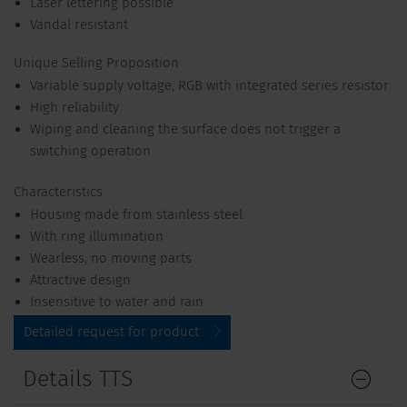
Laser lettering possible
Vandal resistant
Unique Selling Proposition
Variable supply voltage, RGB with integrated series resistor
High reliability
Wiping and cleaning the surface does not trigger a
switching operation
Characteristics
Housing made from stainless steel
With ring illumination
Wearless, no moving parts
Attractive design
Insensitive to water and rain
Detailed request for product
Details TTS